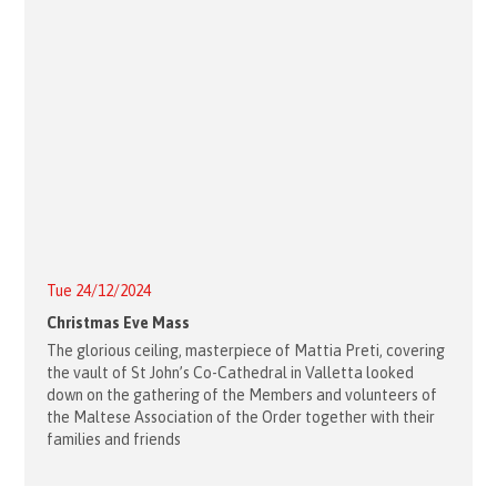
Tue 24/12/2024
Christmas Eve Mass
The glorious ceiling, masterpiece of Mattia Preti, covering
the vault of St John’s Co-Cathedral in Valletta looked
down on the gathering of the Members and volunteers of
the Maltese Association of the Order together with their
families and friends