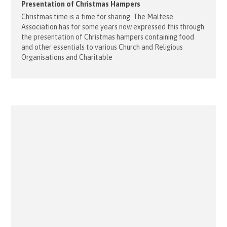
Presentation of Christmas Hampers
Christmas time is a time for sharing. The Maltese
Association has for some years now expressed this through
the presentation of Christmas hampers containing food
and other essentials to various Church and Religious
Organisations and Charitable