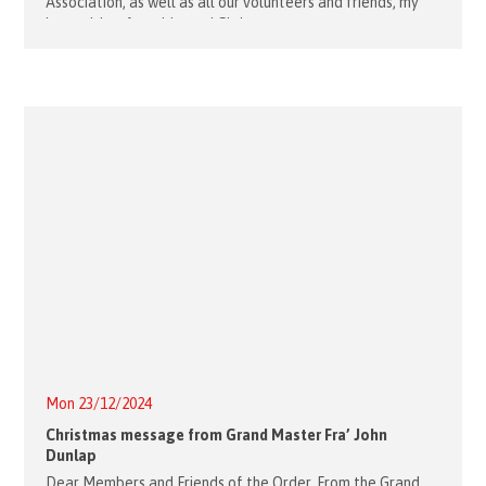
Association, as well as all our volunteers and friends, my
best wishes for a blessed Christmas
Mon 23/12/2024
Christmas message from Grand Master Fra’ John
Dunlap
Dear Members and Friends of the Order, From the Grand