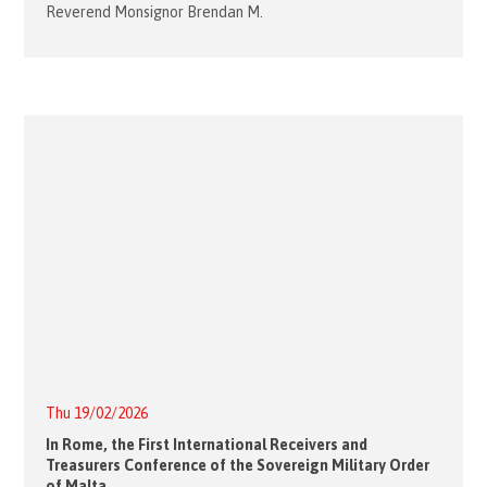
Reverend Monsignor Brendan M.
Thu 19/02/2026
In Rome, the First International Receivers and
Treasurers Conference of the Sovereign Military Order
of Malta