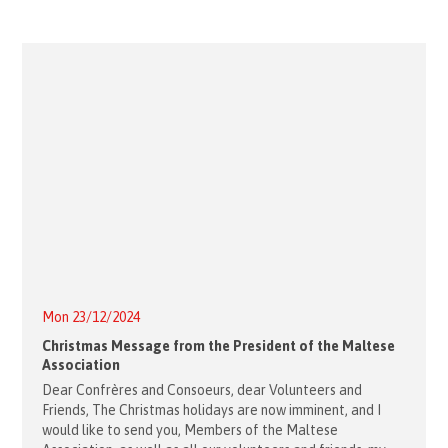
Mon 23/12/2024
Christmas Message from the President of the Maltese
Association
Dear Confrères and Consoeurs, dear Volunteers and
Friends, The Christmas holidays are now imminent, and I
would like to send you, Members of the Maltese