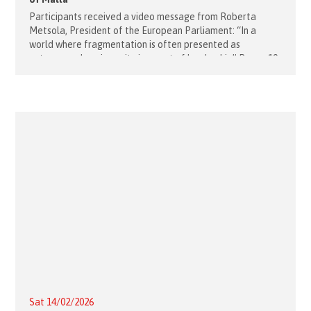
Participants received a video message from Roberta
Metsola, President of the European Parliament: “In a
world where fragmentation is often presented as
autonomy, choosing unity is an act of leadership” Rome, 19
February, 2026 – The first
Sat 14/02/2026