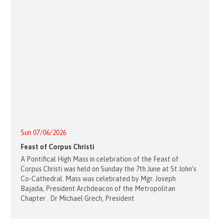
Sun 07/06/2026
Feast of Corpus Christi
A Pontifical High Mass in celebration of the Feast of
Corpus Christi was held on Sunday the 7th June at St John’s
Co-Cathedral. Mass was celebrated by Mgr. Joseph
Bajada, President Archdeacon of the Metropolitan
Chapter . Dr Michael Grech, President