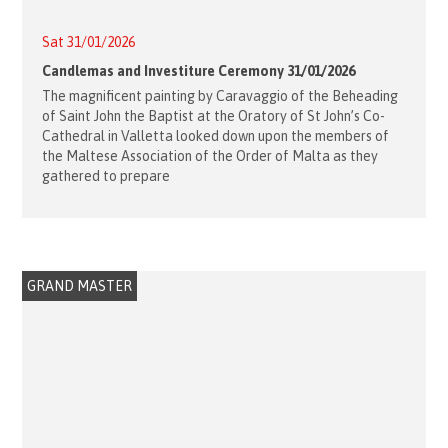
Sat 31/01/2026
Candlemas and Investiture Ceremony 31/01/2026
The magnificent painting by Caravaggio of the Beheading
of Saint John the Baptist at the Oratory of St John’s Co-
Cathedral in Valletta looked down upon the members of
the Maltese Association of the Order of Malta as they
gathered to prepare