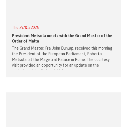
Thu 29/01/2026
President Metsola meets with the Grand Master of the
Order of Malta
The Grand Master, Fra’ John Dunlap, received this morning
the President of the European Parliament, Roberta
Metsola, at the Magistral Palace in Rome. The courtesy
visit provided an opportunity for an update on the
activities of the Order of Malta,