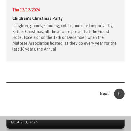
Thu 12/12/2024
Children’s Christmas Party
Laughter, games, shouting, colour, and most importantly,
Father Christmas, all these were present at the Grand
Hotel Excelsior on the 12th of December, when the
Maltese Association hosted, as they do every year for the
last 16 years, the Annual
Next
ORDER OF MALTA’S SUMMER COMMITMENT FROM THE
INCLUSION OF YOUNG PEOPLE TO LOCAL EMERGENCIES
NEWS ARCHIVE - SOVEREIGN MILITARY ORDER OF MALTA
AUGUST 3, 2026