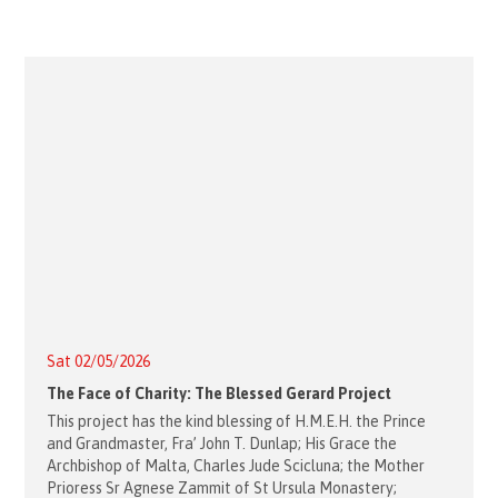
Sat 02/05/2026
The Face of Charity: The Blessed Gerard Project
This project has the kind blessing of H.M.E.H. the Prince
and Grandmaster, Fra’ John T. Dunlap; His Grace the
Archbishop of Malta, Charles Jude Scicluna; the Mother
Prioress Sr Agnese Zammit of St Ursula Monastery;