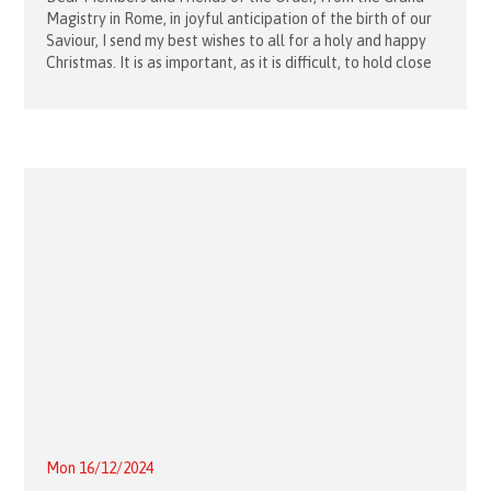
Magistry in Rome, in joyful anticipation of the birth of our
Saviour, I send my best wishes to all for a holy and happy
Christmas. It is as important, as it is difficult, to hold close
to our
Mon 16/12/2024