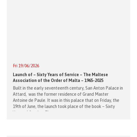
Fri 19/06/2026
Launch of – Sixty Years of Service – The Maltese
Association of the Order of Malta – 1965-2025
Built in the early seventeenth century, San Anton Palace in
Attard, was the former residence of Grand Master
Antoine de Paule. It was in this palace that on Friday, the
19th of June, the launch took place of the book – Sixty
Years of Service, The