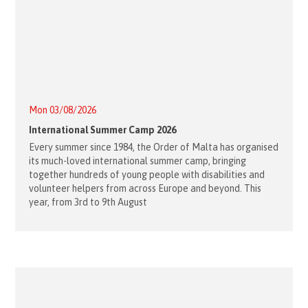
Mon 03/08/2026
International Summer Camp 2026
Every summer since 1984, the Order of Malta has organised
its much-loved international summer camp, bringing
together hundreds of young people with disabilities and
volunteer helpers from across Europe and beyond. This
year, from 3rd to 9th August