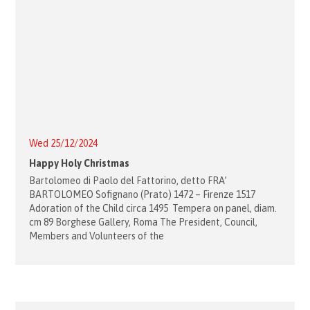
Wed 25/12/2024
Happy Holy Christmas
Bartolomeo di Paolo del Fattorino, detto FRA’
BARTOLOMEO Sofignano (Prato) 1472 – Firenze 1517
Adoration of the Child circa 1495 Tempera on panel, diam.
cm 89 Borghese Gallery, Roma The President, Council,
Members and Volunteers of the