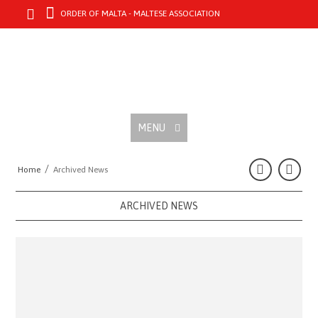
ORDER OF MALTA - MALTESE ASSOCIATION
MENU
/
Home
Archived News
ARCHIVED NEWS