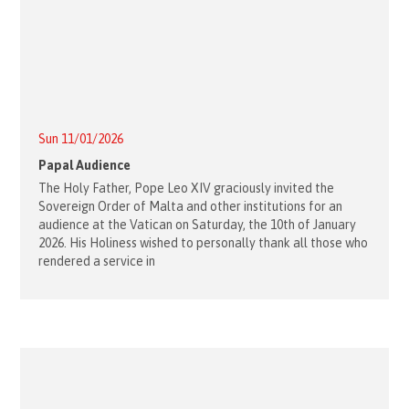
Sun 11/01/2026
Papal Audience
The Holy Father, Pope Leo XIV graciously invited the
Sovereign Order of Malta and other institutions for an
audience at the Vatican on Saturday, the 10th of January
2026. His Holiness wished to personally thank all those who
rendered a service in