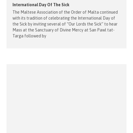
International Day Of The Sick
The Maltese Association of the Order of Malta continued
with its tradition of celebrating the International Day of
the Sick by inviting several of “Our Lords the Sick” to hear
Mass at the Sanctuary of Divine Mercy at San Pawl tat-
Targa followed by