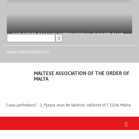
41ST ORDER OF MALTA INTERNATIONAL SUMMER CAMP
IN SPAIN
AUGUST 6, 2026
www.orderofmalta.int
MALTESE ASSOCIATION OF THE ORDER OF
MALTA
ORDER OF MALTA’S SUMMER COMMITMENT: FROM THE
INCLUSION OF YOUNG PEOPLE TO LOCAL EMERGENCIES
AUGUST 3, 2026
'Casa Lanfreducci’ - 2, Pjazza Jean de Valette, Valletta VLT 1104, Malta
FIRE EMERGENCY IN FRANCE AND SPAIN: ORDER OF