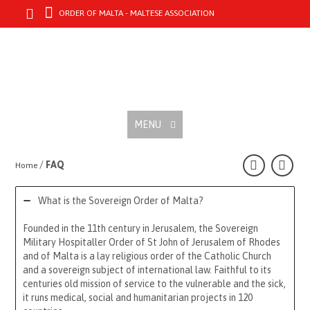
ORDER OF MALTA - MALTESE ASSOCIATION
MENU
/
FAQ
Home
What is the Sovereign Order of Malta?
Founded in the 11th century in Jerusalem, the Sovereign
Military Hospitaller Order of St John of Jerusalem of Rhodes
and of Malta is a lay religious order of the Catholic Church
and a sovereign subject of international law. Faithful to its
centuries old mission of service to the vulnerable and the sick,
it runs medical, social and humanitarian projects in 120