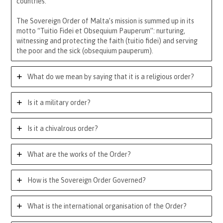
countries.
The Sovereign Order of Malta’s mission is summed up in its
motto “Tuitio Fidei et Obsequium Pauperum”: nurturing,
witnessing and protecting the faith (tuitio fidei) and serving
the poor and the sick (obsequium pauperum).
What do we mean by saying that it is a religious order?
Is it a military order?
Is it a chivalrous order?
What are the works of the Order?
How is the Sovereign Order Governed?
What is the international organisation of the Order?