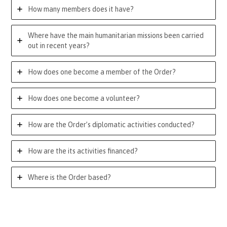
How many members does it have?
Where have the main humanitarian missions been carried
out in recent years?
How does one become a member of the Order?
How does one become a volunteer?
How are the Order’s diplomatic activities conducted?
How are the its activities financed?
Where is the Order based?