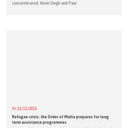
concelebrated. Kevin Dingli and Paul
Fri 11/12/2015
Refugee crisis: the Order of Malta prepares for long
term assistance programmes