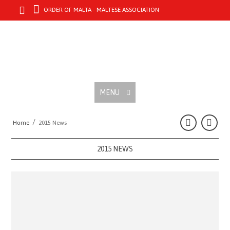
ORDER OF MALTA - MALTESE ASSOCIATION
MENU
/
Home
2015 News
2015 NEWS