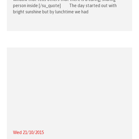
person inside [/su_quote] The day started out with
bright sunshine but by lunchtime we had
Wed 21/10/2015