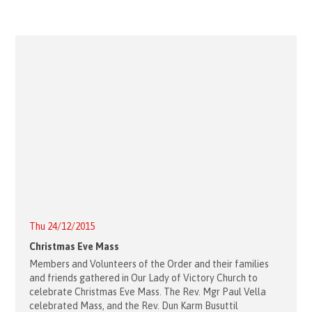
Thu 24/12/2015
Christmas Eve Mass
Members and Volunteers of the Order and their families
and friends gathered in Our Lady of Victory Church to
celebrate Christmas Eve Mass. The Rev. Mgr Paul Vella
celebrated Mass, and the Rev. Dun Karm Busuttil