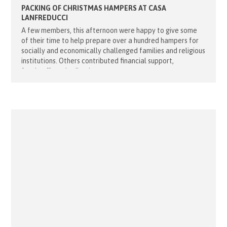
PACKING OF CHRISTMAS HAMPERS AT CASA
LANFREDUCCI
A few members, this afternoon were happy to give some
of their time to help prepare over a hundred hampers for
socially and economically challenged families and religious
institutions. Others contributed financial support,
foodstuffs and toiletries