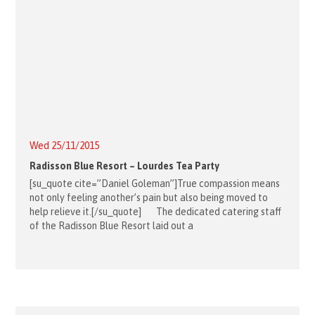
Wed 25/11/2015
Radisson Blue Resort – Lourdes Tea Party
[su_quote cite=”Daniel Goleman”]True compassion means
not only feeling another’s pain but also being moved to
help relieve it.[/su_quote] The dedicated catering staff
of the Radisson Blue Resort laid out a