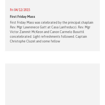
Fri 04/12/2015
First Friday Mass
First Friday Mass was celebrated by the principal chaplain
Rev. Mgr Lawrenece Gatt at Casa Lanfreducci. Rev. Mgr
Victor Zammit McKeon and Canon Carmelo Busuttil
concelebrated. Light refreshments followed. Captain
Christophe Cluzel and some fellow