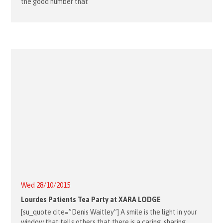
the good number that
Wed 28/10/2015
Lourdes Patients Tea Party at XARA LODGE
[su_quote cite=”Denis Waitley”] A smile is the light in your
window that tells others that there is a caring, sharing