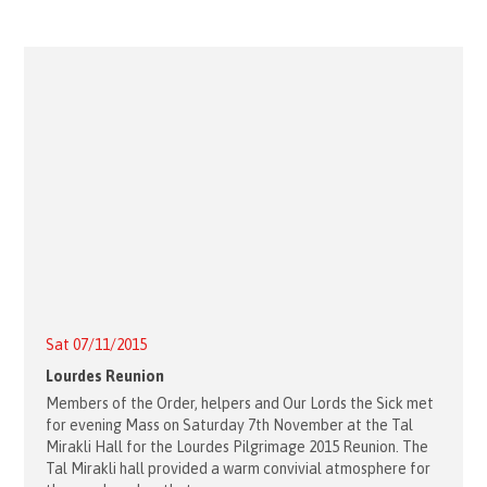
Sat 07/11/2015
Lourdes Reunion
Members of the Order, helpers and Our Lords the Sick met
for evening Mass on Saturday 7th November at the Tal
Mirakli Hall for the Lourdes Pilgrimage 2015 Reunion. The
Tal Mirakli hall provided a warm convivial atmosphere for