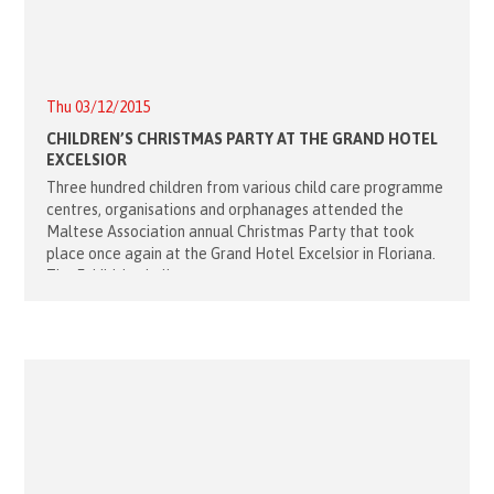
Thu 03/12/2015
CHILDREN’S CHRISTMAS PARTY AT THE GRAND HOTEL
EXCELSIOR
Three hundred children from various child care programme
centres, organisations and orphanages attended the
Maltese Association annual Christmas Party that took
place once again at the Grand Hotel Excelsior in Floriana.
The Exhibition hall soon