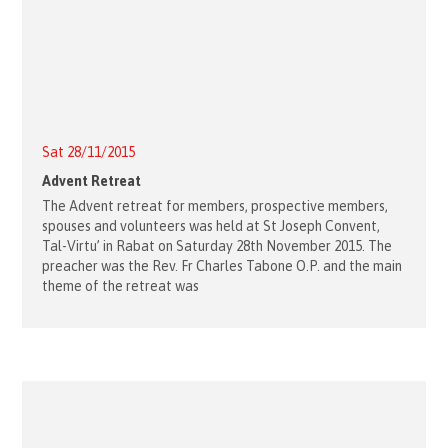
Sat 28/11/2015
Advent Retreat
The Advent retreat for members, prospective members,
spouses and volunteers was held at St Joseph Convent,
Tal-Virtu’ in Rabat on Saturday 28th November 2015. The
preacher was the Rev. Fr Charles Tabone O.P. and the main
theme of the retreat was