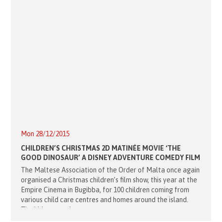
Mon 28/12/2015
CHILDREN’S CHRISTMAS 2D MATINÉE MOVIE ‘THE
GOOD DINOSAUR’ A DISNEY ADVENTURE COMEDY FILM
The Maltese Association of the Order of Malta once again
organised a Christmas children’s film show, this year at the
Empire Cinema in Bugibba, for 100 children coming from
various child care centres and homes around the island.
The kids started