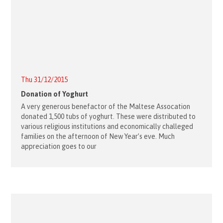
Thu 31/12/2015
Donation of Yoghurt
A very generous benefactor of the Maltese Assocation
donated 1,500 tubs of yoghurt. These were distributed to
various religious institutions and economically challeged
families on the afternoon of New Year’s eve. Much
appreciation goes to our