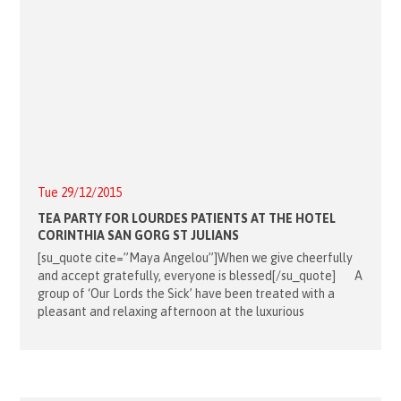
Tue 29/12/2015
TEA PARTY FOR LOURDES PATIENTS AT THE HOTEL
CORINTHIA SAN GORG ST JULIANS
[su_quote cite=”Maya Angelou”]When we give cheerfully
and accept gratefully, everyone is blessed[/su_quote] A
group of ‘Our Lords the Sick’ have been treated with a
pleasant and relaxing afternoon at the luxurious