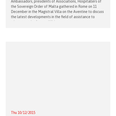
Ambassadors, presidents of Associations, Hospitallers of
the Sovereign Order of Malta gathered in Rome on 11
December in the Magistral Villa on the Aventine to discuss
the latest developments in the field of assistance to
migrants and refugees. With
Thu 10/12/2015