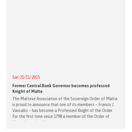
Sat 21/11/2015
Former Central Bank Governor becomes professed
Knight of Malta
The Maltese Association of the Sovereign Order of Malta
is proud to announce that one of its members – Francis J.
Vassallo – has become a Professed Knight of the Order.
For the first time since 1798 a member of the Order of
Malta has taken his vows