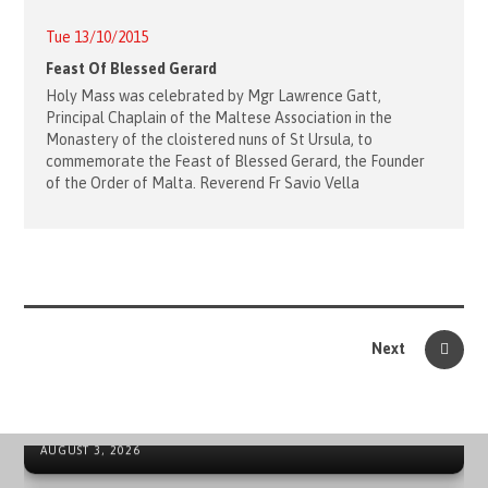
Tue 13/10/2015
Feast Of Blessed Gerard
Holy Mass was celebrated by Mgr Lawrence Gatt,
Principal Chaplain of the Maltese Association in the
Monastery of the cloistered nuns of St Ursula, to
commemorate the Feast of Blessed Gerard, the Founder
of the Order of Malta. Reverend Fr Savio Vella
Next
ORDER OF MALTA’S SUMMER COMMITMENT FROM THE
INCLUSION OF YOUNG PEOPLE TO LOCAL EMERGENCIES
NEWS ARCHIVE - SOVEREIGN MILITARY ORDER OF MALTA
AUGUST 3, 2026