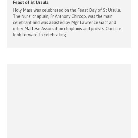
Feast of St Ursula
Holy Mass was celebrated on the Feast Day of St Ursula.
The Nuns’ chaplain, Fr Anthony Chircop, was the main
celebrant and was assisted by Mgr Lawrence Gatt and
other Maltese Association chaplains and priests. Our nuns
look forward to celebrating