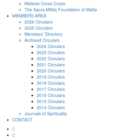
Maltese Cross Corps
The Sacra Militia Foundation of Malta
MEMBERS AREA
2026 Circulars
2025 Circulars
Members’ Directory
Archived Circulars
2024 Circulars
2023 Circulars
2022 Circulars
2021 Circulars
2020 Circulars
2019 Circulars
2018 Circulars
2017 Circulars
2016 Circulars
2015 Circulars
2014 Circulars
Journals of Spirituality
CONTACT