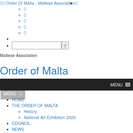
Order Of Malta - Maltese Association
Maltese Association
Order of Malta
MENU
MENU
HOME
THE ORDER OF MALTA
History
National Art Exhibition 2025
COUNCIL
NEWS