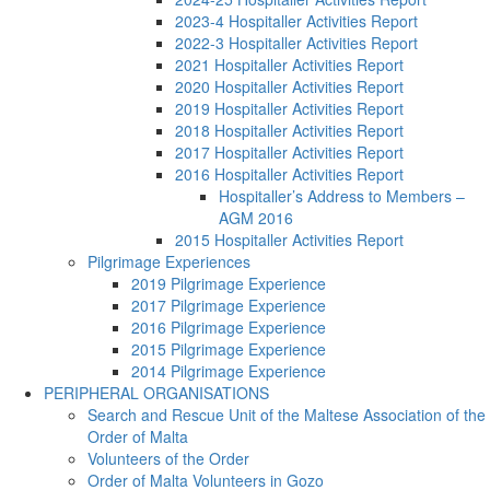
2023-4 Hospitaller Activities Report
2022-3 Hospitaller Activities Report
2021 Hospitaller Activities Report
2020 Hospitaller Activities Report
2019 Hospitaller Activities Report
2018 Hospitaller Activities Report
2017 Hospitaller Activities Report
2016 Hospitaller Activities Report
Hospitaller’s Address to Members –
AGM 2016
2015 Hospitaller Activities Report
Pilgrimage Experiences
2019 Pilgrimage Experience
2017 Pilgrimage Experience
2016 Pilgrimage Experience
2015 Pilgrimage Experience
2014 Pilgrimage Experience
PERIPHERAL ORGANISATIONS
Search and Rescue Unit of the Maltese Association of the
Order of Malta
Volunteers of the Order
Order of Malta Volunteers in Gozo