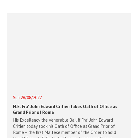
Sun 28/08/2022
H.E. Fra’ John Edward Critien takes Oath of Office as
Grand Prior of Rome
His Excellency the Venerable Bailiff Fra’ John Edward
Critien today took his Oath of Office as Grand Prior of
Rome – the first Maltese member of the Order to hold