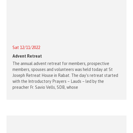
Sat 12/11/2022
Advent Retreat
The annual advent retreat for members, prospective
members, spouses and volunteers was held today at St
Joseph Retreat House in Rabat. The day’s retreat started
with the Introductory Prayers – Lauds – led by the
preacher Fr. Savio Vells, SDB, whose