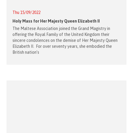
Thu 15/09/2022
Holy Mass for Her Majesty Queen Elizabeth II
The Maltese Association joined the Grand Magistry in
offering the Royal Family of the United Kingdom their
sincere condolences on the demise of Her Majesty Queen
Elizabeth II. For over seventy years, she embodied the
British nation’s