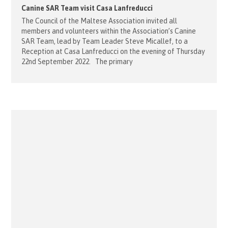
Canine SAR Team visit Casa Lanfreducci
The Council of the Maltese Association invited all
members and volunteers within the Association’s Canine
SAR Team, lead by Team Leader Steve Micallef, to a
Reception at Casa Lanfreducci on the evening of Thursday
22nd September 2022. The primary