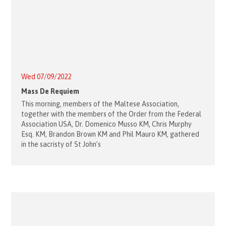
Wed 07/09/2022
Mass De Requiem
This morning, members of the Maltese Association,
together with the members of the Order from the Federal
Association USA, Dr. Domenico Musso KM, Chris Murphy
Esq. KM, Brandon Brown KM and Phil Mauro KM, gathered
in the sacristy of St John’s