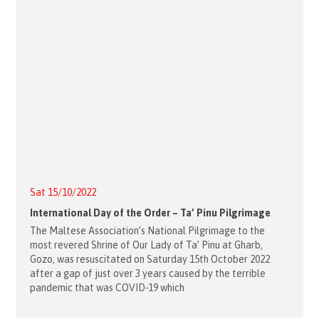
Sat 15/10/2022
International Day of the Order – Ta’ Pinu Pilgrimage
The Maltese Association’s National Pilgrimage to the
most revered Shrine of Our Lady of Ta’ Pinu at Gharb,
Gozo, was resuscitated on Saturday 15th October 2022
after a gap of just over 3 years caused by the terrible
pandemic that was COVID-19 which