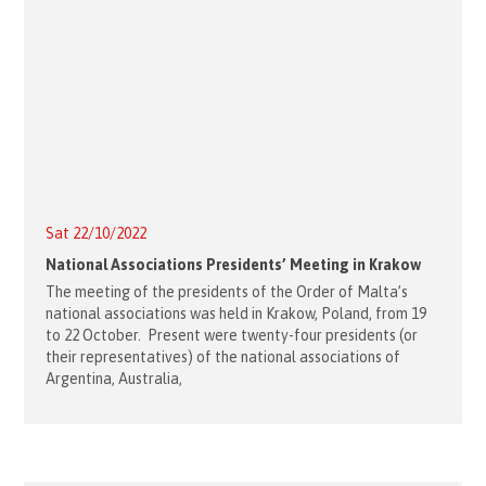
Sat 22/10/2022
National Associations Presidents’ Meeting in Krakow
The meeting of the presidents of the Order of Malta’s
national associations was held in Krakow, Poland, from 19
to 22 October. Present were twenty-four presidents (or
their representatives) of the national associations of
Argentina, Australia,