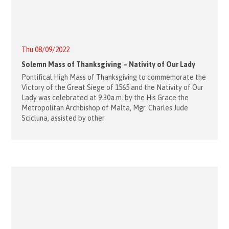
Thu 08/09/2022
Solemn Mass of Thanksgiving – Nativity of Our Lady
Pontifical High Mass of Thanksgiving to commemorate the
Victory of the Great Siege of 1565 and the Nativity of Our
Lady was celebrated at 9.30a.m. by the His Grace the
Metropolitan Archbishop of Malta, Mgr. Charles Jude
Scicluna, assisted by other