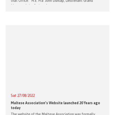
that Office. H.E. Fra’ John Dunlap, Lieutenant Grand
Master of the Order of
Sat 27/08/2022
Maltese Association’s Website launched 20 Years ago
today
The website of the Maltese Association was formally