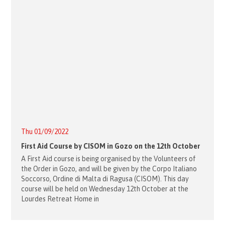
Thu 01/09/2022
First Aid Course by CISOM in Gozo on the 12th October
A First Aid course is being organised by the Volunteers of
the Order in Gozo, and will be given by the Corpo Italiano
Soccorso, Ordine di Malta di Ragusa (CISOM). This day
course will be held on Wednesday 12th October at the
Lourdes Retreat Home in