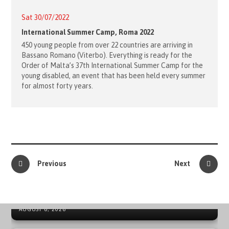
Sat 30/07/2022
International Summer Camp, Roma 2022
450 young people from over 22 countries are arriving in
Bassano Romano (Viterbo). Everything is ready for the
Order of Malta’s 37th International Summer Camp for the
young disabled, an event that has been held every summer
for almost forty years.
Previous
Next
41ST ORDER OF MALTA INTERNATIONAL SUMMER CAMP
IN SPAIN
NEWS ARCHIVE - SOVEREIGN MILITARY ORDER OF MALTA
AUGUST 6, 2026