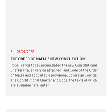
Sat 03/09/2022
THE ORDER OF MALTA’S NEW CONSTITUTION
Pope Francis today promulgated the new Constitutional
Charter (Italian version attached) and Code of the Order
of Malta and appointed a provisional Sovereign Council.
The Constitutional Charter and Code, the texts of which
are available here, enter