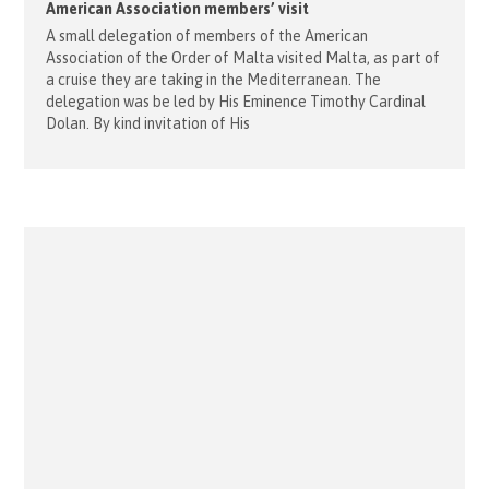
American Association members’ visit
A small delegation of members of the American
Association of the Order of Malta visited Malta, as part of
a cruise they are taking in the Mediterranean. The
delegation was be led by His Eminence Timothy Cardinal
Dolan. By kind invitation of His