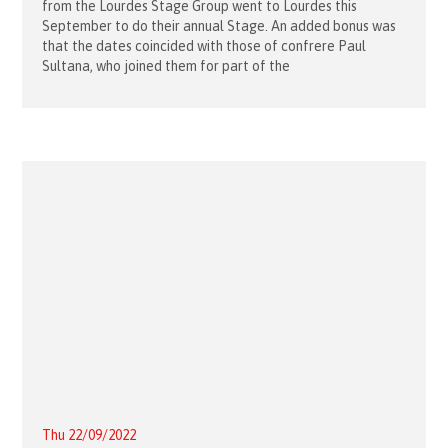
from the Lourdes Stage Group went to Lourdes this
September to do their annual Stage. An added bonus was
that the dates coincided with those of confrere Paul
Sultana, who joined them for part of the
Thu 22/09/2022