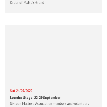
Order of Malta’s Grand
Sat 24/09/2022
Lourdes Stage, 22-29 September
Sixteen Maltese Association members and volunteers