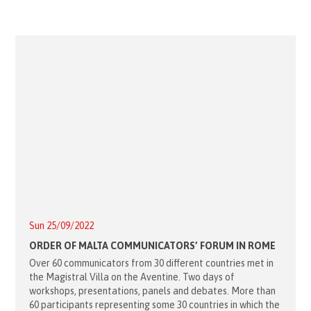
Sun 25/09/2022
ORDER OF MALTA COMMUNICATORS’ FORUM IN ROME
Over 60 communicators from 30 different countries met in
the Magistral Villa on the Aventine. Two days of
workshops, presentations, panels and debates. More than
60 participants representing some 30 countries in which the