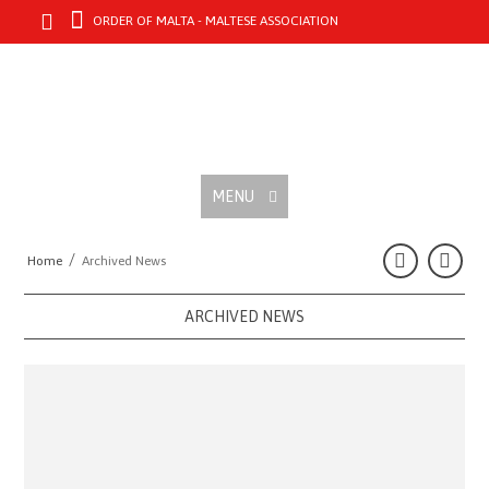
ORDER OF MALTA - MALTESE ASSOCIATION
MENU
/
Home
Archived News
ARCHIVED NEWS