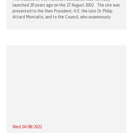
launched 20 years ago on the 27 August 2002. The site was
presented to the then President, H.E. the late Dr Philip
Attard Montalto, and to the Council, who unanimously
approved the site to go
Wed 24/08/2022