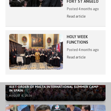
FORT ST ANGELO
Posted 4 months ago
Read article
HOLY WEEK
FUNCTIONS
Posted 4 months ago
Read article
NEWS ARCHIVE - SOVEREIGN MILITARY ORDER OF MALTA
41ST ORDER OF MALTA INTERNATIONAL SUMMER CAMP
IN SPAIN
AUGUST 6, 2026