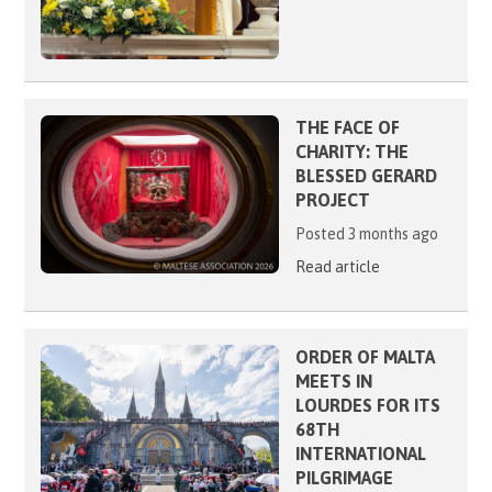
THE FACE OF
CHARITY: THE
BLESSED GERARD
PROJECT
Posted 3 months ago
Read article
ORDER OF MALTA
MEETS IN
LOURDES FOR ITS
68TH
INTERNATIONAL
PILGRIMAGE