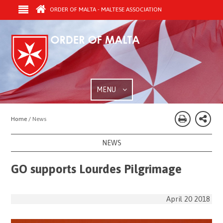
ORDER OF MALTA - MALTESE ASSOCIATION
MENU
Home /
News
NEWS
GO supports Lourdes Pilgrimage
April 20 2018