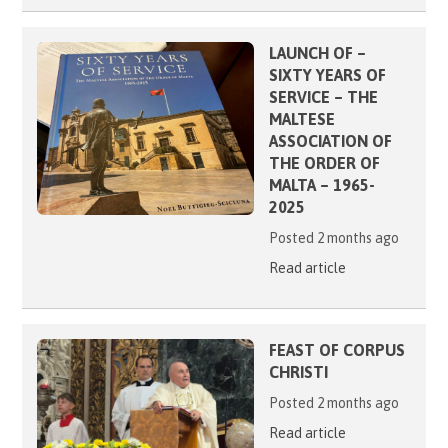
LAUNCH OF –
SIXTY YEARS OF
SERVICE – THE
MALTESE
ASSOCIATION OF
THE ORDER OF
MALTA – 1965-
2025
Posted 2 months ago
Read article
FEAST OF CORPUS
CHRISTI
Posted 2 months ago
Read article