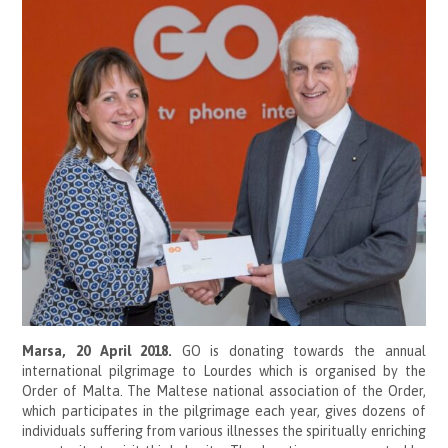
Marsa, 20 April 2018.
GO is donating towards the annual
international pilgrimage to Lourdes which is organised by the
Order of Malta. The Maltese national association of the Order,
which participates in the pilgrimage each year, gives dozens of
individuals suffering from various illnesses the spiritually enriching