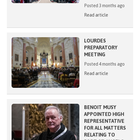
Posted 3 months ago
Read article
LOURDES
PREPARATORY
MEETING
Posted 4 months ago
Read article
BENOIT MUSY
APPOINTED HIGH
REPRESENTATIVE
FOR ALL MATTERS
RELATING TO