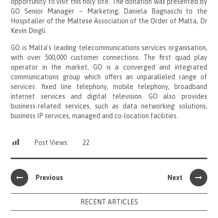
opportunity to visit this holy site. The donation was presented by
GO Senior Manager – Marketing, Daniela Bagnaschi to the
Hospitaller of the Maltese Association of the Order of Malta, Dr
Kevin Dingli.
GO is Malta’s leading telecommunications services organisation,
with over 500,000 customer connections. The first quad play
operator in the market, GO is a converged and integrated
communications group which offers an unparalleled range of
services: fixed line telephony, mobile telephony, broadband
internet services and digital television. GO also provides
business-related services, such as data networking solutions,
business IP services, managed and co-location facilities.
Post Views:
22
Previous
Next
RECENT ARTICLES