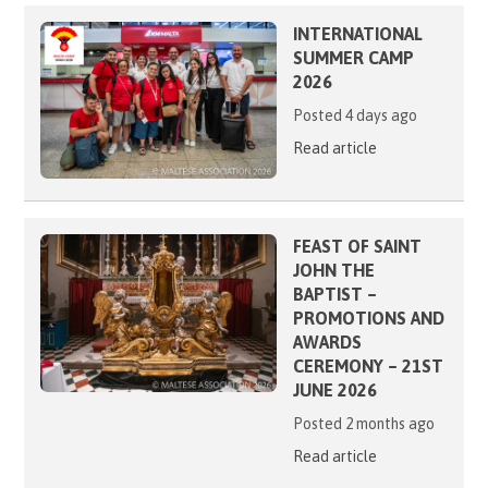
INTERNATIONAL
SUMMER CAMP
2026
Posted 4 days ago
Read article
FEAST OF SAINT
JOHN THE
BAPTIST –
PROMOTIONS AND
AWARDS
CEREMONY – 21ST
JUNE 2026
Posted 2 months ago
Read article