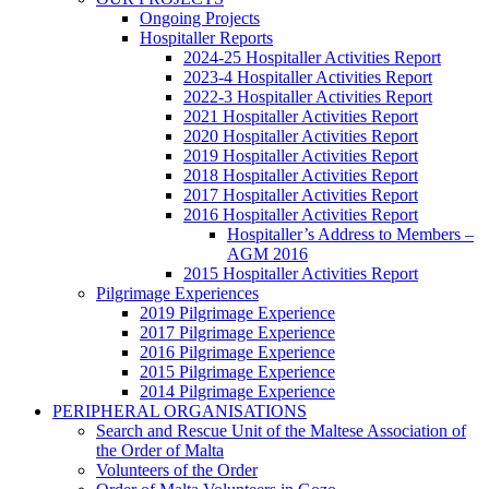
Ongoing Projects
Hospitaller Reports
2024-25 Hospitaller Activities Report
2023-4 Hospitaller Activities Report
2022-3 Hospitaller Activities Report
2021 Hospitaller Activities Report
2020 Hospitaller Activities Report
2019 Hospitaller Activities Report
2018 Hospitaller Activities Report
2017 Hospitaller Activities Report
2016 Hospitaller Activities Report
Hospitaller’s Address to Members –
AGM 2016
2015 Hospitaller Activities Report
Pilgrimage Experiences
2019 Pilgrimage Experience
2017 Pilgrimage Experience
2016 Pilgrimage Experience
2015 Pilgrimage Experience
2014 Pilgrimage Experience
PERIPHERAL ORGANISATIONS
Search and Rescue Unit of the Maltese Association of
the Order of Malta
Volunteers of the Order