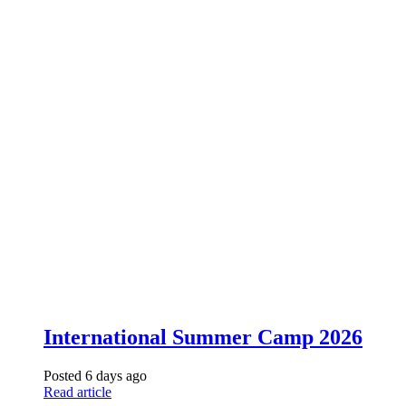
International Summer Camp 2026
Posted 6 days ago
Read article