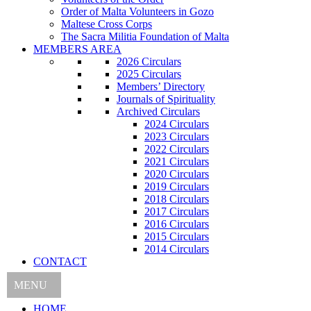
Order of Malta Volunteers in Gozo
Maltese Cross Corps
The Sacra Militia Foundation of Malta
MEMBERS AREA
2026 Circulars
2025 Circulars
Members’ Directory
Journals of Spirituality
Archived Circulars
2024 Circulars
2023 Circulars
2022 Circulars
2021 Circulars
2020 Circulars
2019 Circulars
2018 Circulars
2017 Circulars
2016 Circulars
2015 Circulars
2014 Circulars
CONTACT
MENU
HOME