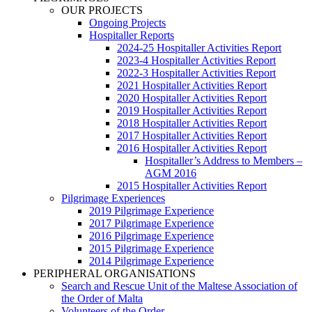
OUR PROJECTS
Ongoing Projects
Hospitaller Reports
2024-25 Hospitaller Activities Report
2023-4 Hospitaller Activities Report
2022-3 Hospitaller Activities Report
2021 Hospitaller Activities Report
2020 Hospitaller Activities Report
2019 Hospitaller Activities Report
2018 Hospitaller Activities Report
2017 Hospitaller Activities Report
2016 Hospitaller Activities Report
Hospitaller’s Address to Members –
AGM 2016
2015 Hospitaller Activities Report
Pilgrimage Experiences
2019 Pilgrimage Experience
2017 Pilgrimage Experience
2016 Pilgrimage Experience
2015 Pilgrimage Experience
2014 Pilgrimage Experience
PERIPHERAL ORGANISATIONS
Search and Rescue Unit of the Maltese Association of
the Order of Malta
Volunteers of the Order