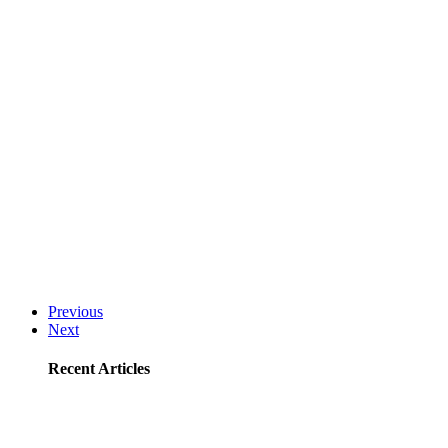
Previous
Next
Recent Articles