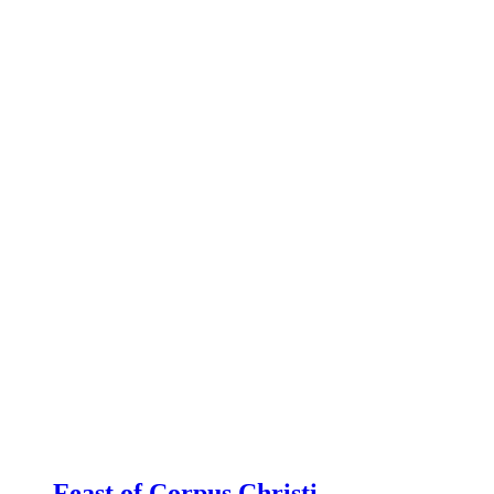
Feast of Corpus Christi