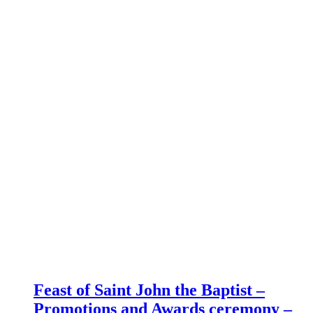
Feast of Saint John the Baptist –
Promotions and Awards ceremony –