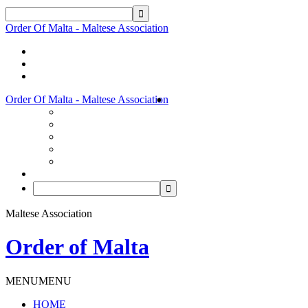
Order Of Malta - Maltese Association
Order Of Malta - Maltese Association
Maltese Association
Order of Malta
MENU
MENU
HOME