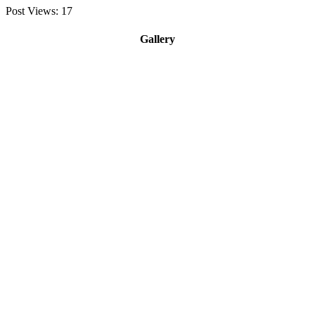
Post Views:
17
Gallery