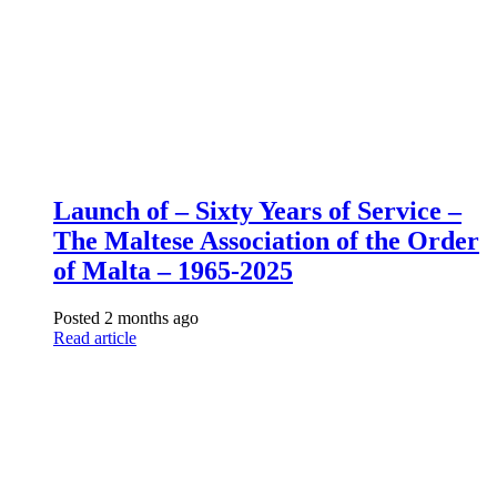
Launch of – Sixty Years of Service –
The Maltese Association of the Order
of Malta – 1965-2025
Posted 2 months ago
Read article