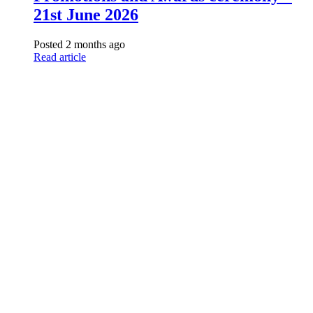
21st June 2026
Posted 2 months ago
Read article