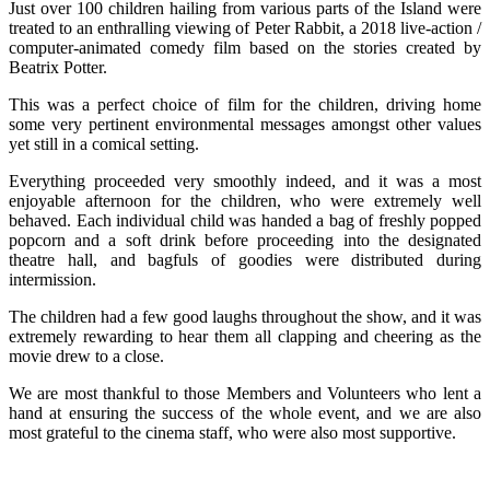
Just over 100 children hailing from various parts of the Island were
treated to an enthralling viewing of Peter Rabbit, a 2018 live-action /
computer-animated comedy film based on the stories created by
Beatrix Potter.
This was a perfect choice of film for the children, driving home
some very pertinent environmental messages amongst other values
yet still in a comical setting.
Everything proceeded very smoothly indeed, and it was a most
enjoyable afternoon for the children, who were extremely well
behaved. Each individual child was handed a bag of freshly popped
popcorn and a soft drink before proceeding into the designated
theatre hall, and bagfuls of goodies were distributed during
intermission.
The children had a few good laughs throughout the show, and it was
extremely rewarding to hear them all clapping and cheering as the
movie drew to a close.
We are most thankful to those Members and Volunteers who lent a
hand at ensuring the success of the whole event, and we are also
most grateful to the cinema staff, who were also most supportive.