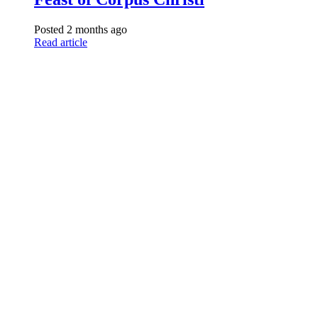
Posted 2 months ago
Read article