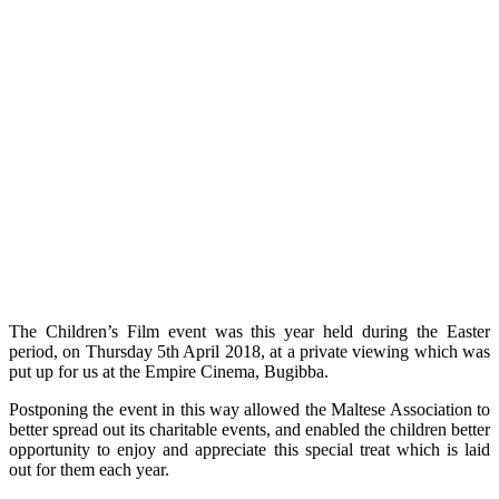
The Children’s Film event was this year held during the Easter
period, on Thursday 5th April 2018, at a private viewing which was
put up for us at the Empire Cinema, Bugibba.
Postponing the event in this way allowed the Maltese Association to
better spread out its charitable events, and enabled the children better
opportunity to enjoy and appreciate this special treat which is laid
out for them each year.