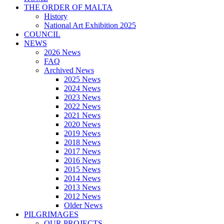
THE ORDER OF MALTA
History
National Art Exhibition 2025
COUNCIL
NEWS
2026 News
FAQ
Archived News
2025 News
2024 News
2023 News
2022 News
2021 News
2020 News
2019 News
2018 News
2017 News
2016 News
2015 News
2014 News
2013 News
2012 News
Older News
PILGRIMAGES
OUR PROJECTS