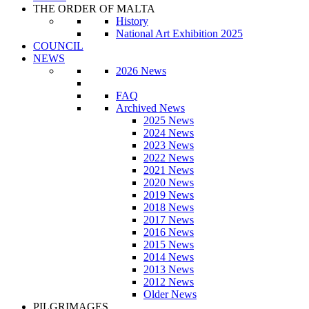
THE ORDER OF MALTA
History
National Art Exhibition 2025
COUNCIL
NEWS
2026 News
FAQ
Archived News
2025 News
2024 News
2023 News
2022 News
2021 News
2020 News
2019 News
2018 News
2017 News
2016 News
2015 News
2014 News
2013 News
2012 News
Older News
PILGRIMAGES