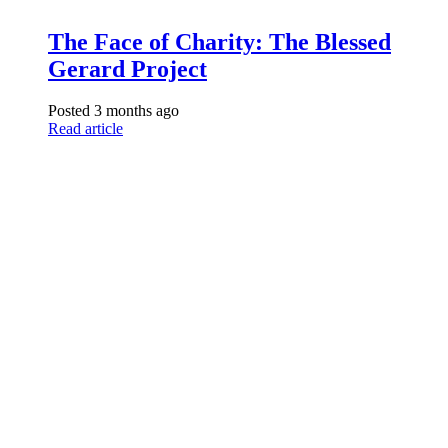
The Face of Charity: The Blessed
Gerard Project
Posted 3 months ago
Read article