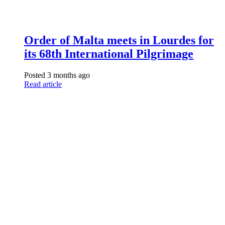
Order of Malta meets in Lourdes for
its 68th International Pilgrimage
Posted 3 months ago
Read article