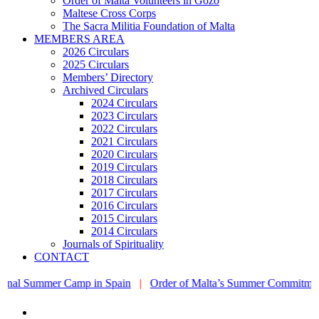
Order of Malta Volunteers in Gozo
Maltese Cross Corps
The Sacra Militia Foundation of Malta
MEMBERS AREA
2026 Circulars
2025 Circulars
Members’ Directory
Archived Circulars
2024 Circulars
2023 Circulars
2022 Circulars
2021 Circulars
2020 Circulars
2019 Circulars
2018 Circulars
2017 Circulars
2016 Circulars
2015 Circulars
2014 Circulars
Journals of Spirituality
CONTACT
ummer Camp in Spain
|
Order of Malta’s Summer Commitment: from th