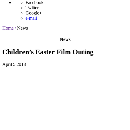
Facebook
Twitter
Google+
e-mail
Home /
News
News
Children’s Easter Film Outing
April 5 2018