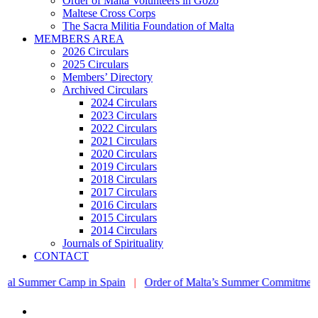
Order of Malta Volunteers in Gozo
Maltese Cross Corps
The Sacra Militia Foundation of Malta
MEMBERS AREA
2026 Circulars
2025 Circulars
Members’ Directory
Archived Circulars
2024 Circulars
2023 Circulars
2022 Circulars
2021 Circulars
2020 Circulars
2019 Circulars
2018 Circulars
2017 Circulars
2016 Circulars
2015 Circulars
2014 Circulars
Journals of Spirituality
CONTACT
mmer Camp in Spain
|
Order of Malta’s Summer Commitment: from the 