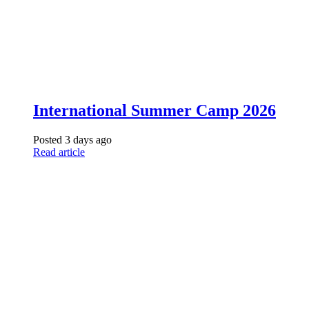
International Summer Camp 2026
Posted 3 days ago
Read article