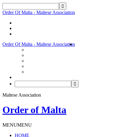
Order Of Malta - Maltese Association
Order Of Malta - Maltese Association
Maltese Association
Order of Malta
MENU
MENU
HOME