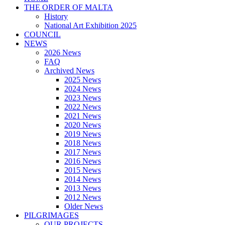
THE ORDER OF MALTA
History
National Art Exhibition 2025
COUNCIL
NEWS
2026 News
FAQ
Archived News
2025 News
2024 News
2023 News
2022 News
2021 News
2020 News
2019 News
2018 News
2017 News
2016 News
2015 News
2014 News
2013 News
2012 News
Older News
PILGRIMAGES
OUR PROJECTS