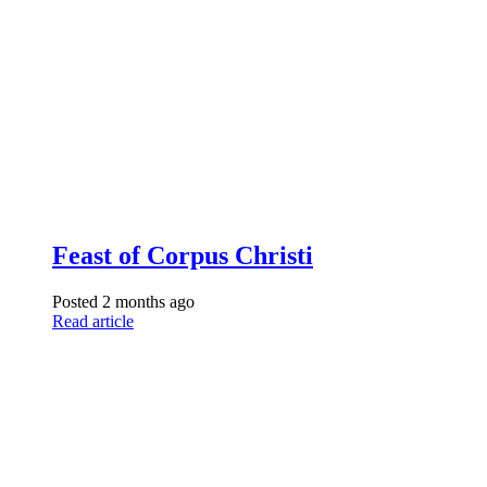
Feast of Corpus Christi
Posted 2 months ago
Read article