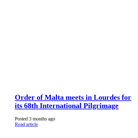
Order of Malta meets in Lourdes for
its 68th International Pilgrimage
Posted 3 months ago
Read article