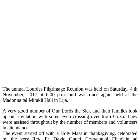
The annual Lourdes Pilgrimage Reunion was held on Saturday, 4 th
November, 2017 at 6.00 p.m. and was once again held at the
Madonna tal-Mirakli Hall in Lija.
A very good number of Our Lords the Sick and their families took
up our invitation with some even crossing over from Gozo. They
were assisted throughout by the number of members and volunteers
in attendance.
The event started off with a Holy Mass in thanksgiving, celebrated
by the very Rev. Fr. David Gauci, Conventual Chaplain ad