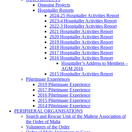
Ongoing Projects
Hospitaller Reports
2024-25 Hospitaller Activities Report
2023-4 Hospitaller Activities Report
2022-3 Hospitaller Activities Report
2021 Hospitaller Activities Report
2020 Hospitaller Activities Report
2019 Hospitaller Activities Report
2018 Hospitaller Activities Report
2017 Hospitaller Activities Report
2016 Hospitaller Activities Report
Hospitaller’s Address to Members –
AGM 2016
2015 Hospitaller Activities Report
Pilgrimage Experiences
2019 Pilgrimage Experience
2017 Pilgrimage Experience
2016 Pilgrimage Experience
2015 Pilgrimage Experience
2014 Pilgrimage Experience
PERIPHERAL ORGANISATIONS
Search and Rescue Unit of the Maltese Association of
the Order of Malta
Volunteers of the Order