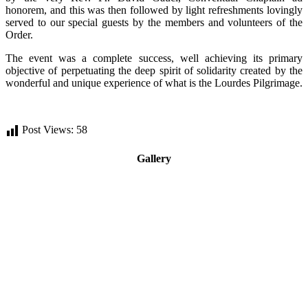
honorem, and this was then followed by light refreshments lovingly
served to our special guests by the members and volunteers of the
Order.
The event was a complete success, well achieving its primary
objective of perpetuating the deep spirit of solidarity created by the
wonderful and unique experience of what is the Lourdes Pilgrimage.
Post Views:
58
Gallery