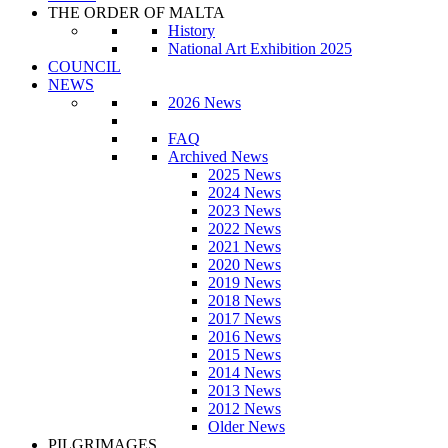
THE ORDER OF MALTA
History
National Art Exhibition 2025
COUNCIL
NEWS
2026 News
FAQ
Archived News
2025 News
2024 News
2023 News
2022 News
2021 News
2020 News
2019 News
2018 News
2017 News
2016 News
2015 News
2014 News
2013 News
2012 News
Older News
PILGRIMAGES