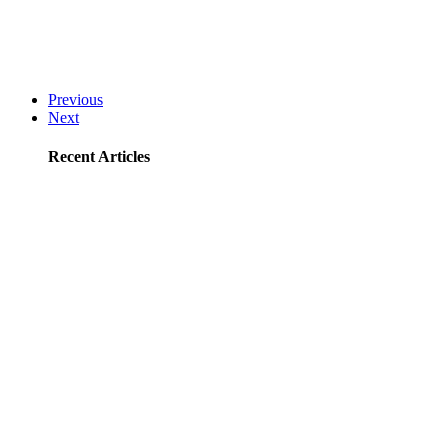
Previous
Next
Recent Articles