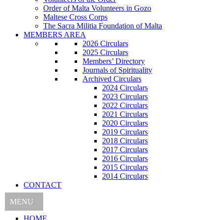
Order of Malta Volunteers in Gozo
Maltese Cross Corps
The Sacra Militia Foundation of Malta
MEMBERS AREA
2026 Circulars
2025 Circulars
Members’ Directory
Journals of Spirituality
Archived Circulars
2024 Circulars
2023 Circulars
2022 Circulars
2021 Circulars
2020 Circulars
2019 Circulars
2018 Circulars
2017 Circulars
2016 Circulars
2015 Circulars
2014 Circulars
CONTACT
MENU
HOME