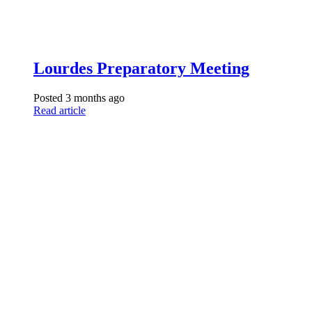
Lourdes Preparatory Meeting
Posted 3 months ago
Read article