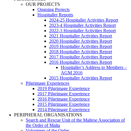
OUR PROJECTS
Ongoing Projects
Hospitaller Reports
2024-25 Hospitaller Activities Report
2023-4 Hospitaller Activities Report
2022-3 Hospitaller Activities Report
2021 Hospitaller Activities Report
2020 Hospitaller Activities Report
2019 Hospitaller Activities Report
2018 Hospitaller Activities Report
2017 Hospitaller Activities Report
2016 Hospitaller Activities Report
Hospitaller’s Address to Members –
AGM 2016
2015 Hospitaller Activities Report
Pilgrimage Experiences
2019 Pilgrimage Experience
2017 Pilgrimage Experience
2016 Pilgrimage Experience
2015 Pilgrimage Experience
2014 Pilgrimage Experience
PERIPHERAL ORGANISATIONS
Search and Rescue Unit of the Maltese Association of
the Order of Malta
Volunteers of the Order