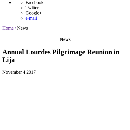
Facebook
Twitter
Google+
e-mail
Home /
News
News
Annual Lourdes Pilgrimage Reunion in
Lija
November 4 2017