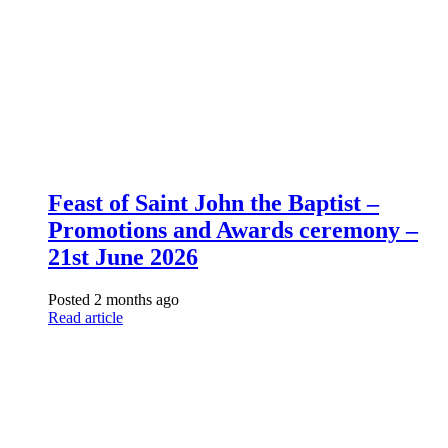
Feast of Saint John the Baptist –
Promotions and Awards ceremony –
21st June 2026
Posted 2 months ago
Read article