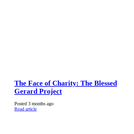
The Face of Charity: The Blessed
Gerard Project
Posted 3 months ago
Read article