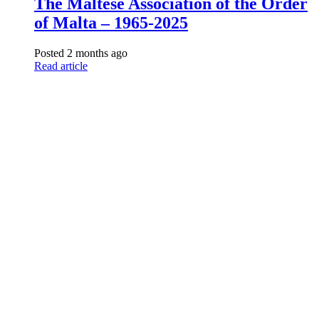
The Maltese Association of the Order
of Malta – 1965-2025
Posted 2 months ago
Read article