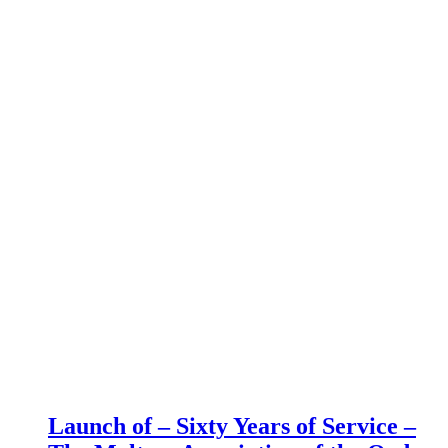
Launch of – Sixty Years of Service –