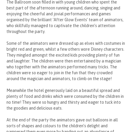
The Ballroom soon filled in with young children who spent the
best part of the afternoon running around, dancing, singing and
enjoying the cheerful and jovial performances and games
organised by the brilliant ‘After Glow Events’ team of animators,
who skillfully managed to captivate the children’s attention
throughout the party.
Some of the animators were dressed up as elves with costumes in
bright red and green, whilst a few others wore Disney characters.
They mingled amongst the excited kids providing plenty of fun
and laughter. The children were then entertained by a magician
who together with the animators performed many tricks. The
children were so eager to join in the fun that they crowded
around the magician and animators, to climb on the stage!
Meanwhile the hotel generously laid on a beautiful spread and
plenty of food and drinks which were consumed by the children in
no time! They were so hungry and thirsty and eager to tuck into
the goodies and delicious eats.
At the end of the party the animators gave out balloons in all
sorts of shapes and colours to the children’s delight and
pampered them even more by handing out an abundance of