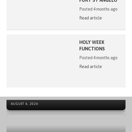
FORT ST ANGELO
Posted 4 months ago
Read article
HOLY WEEK
FUNCTIONS
Posted 4 months ago
Read article
41ST ORDER OF MALTA INTERNATIONAL SUMMER CAMP
NEWS ARCHIVE - SOVEREIGN MILITARY ORDER OF MALTA
IN SPAIN
AUGUST 6, 2026