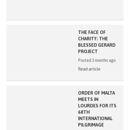
THE FACE OF
CHARITY: THE
BLESSED GERARD
PROJECT
Posted 3 months ago
Read article
ORDER OF MALTA
MEETS IN
LOURDES FOR ITS
68TH
INTERNATIONAL
PILGRIMAGE