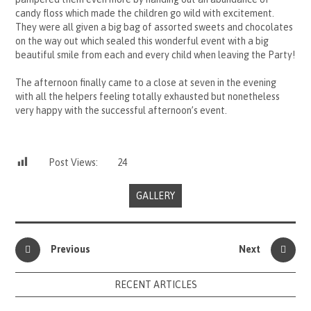
candy floss which made the children go wild with excitement.
They were all given a big bag of assorted sweets and chocolates
on the way out which sealed this wonderful event with a big
beautiful smile from each and every child when leaving the Party!
The afternoon finally came to a close at seven in the evening
with all the helpers feeling totally exhausted but nonetheless
very happy with the successful afternoon’s event.
Post Views:
24
GALLERY
Previous
Next
RECENT ARTICLES