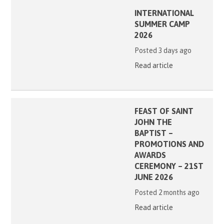
INTERNATIONAL
SUMMER CAMP
2026
Posted 3 days ago
Read article
FEAST OF SAINT
JOHN THE
BAPTIST –
PROMOTIONS AND
AWARDS
CEREMONY – 21ST
JUNE 2026
Posted 2 months ago
Read article