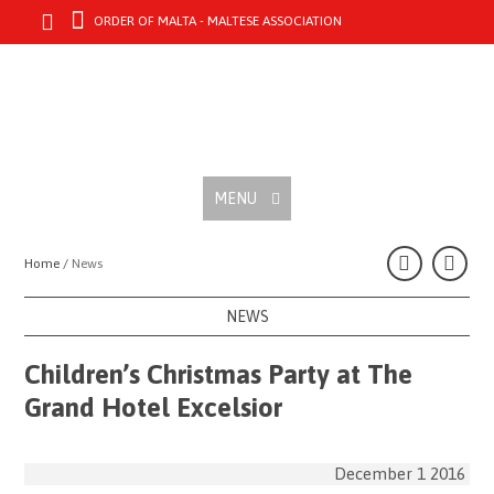
ORDER OF MALTA - MALTESE ASSOCIATION
MENU
Home /
News
NEWS
Children’s Christmas Party at The
Grand Hotel Excelsior
December 1 2016