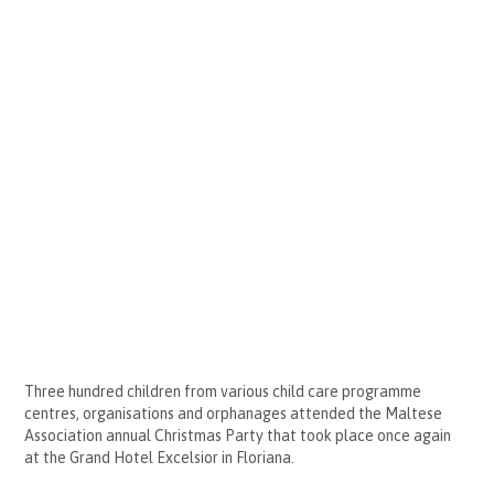
Three hundred children from various child care programme
centres, organisations and orphanages attended the Maltese
Association annual Christmas Party that took place once again
at the Grand Hotel Excelsior in Floriana.