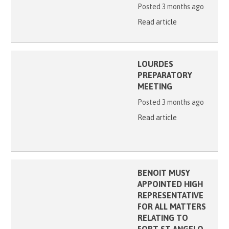
Posted 3 months ago
Read article
LOURDES
PREPARATORY
MEETING
Posted 3 months ago
Read article
BENOIT MUSY
APPOINTED HIGH
REPRESENTATIVE
FOR ALL MATTERS
RELATING TO