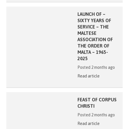
LAUNCH OF –
SIXTY YEARS OF
SERVICE – THE
MALTESE
ASSOCIATION OF
THE ORDER OF
MALTA – 1965-
2025
Posted 2 months ago
Read article
FEAST OF CORPUS
CHRISTI
Posted 2 months ago
Read article