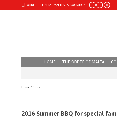
ORDER OF MALTA - MALTESE ASSOCIATION
HOME
THE ORDER OF MALTA
CO
Home /
News
2016 Summer BBQ for special fami