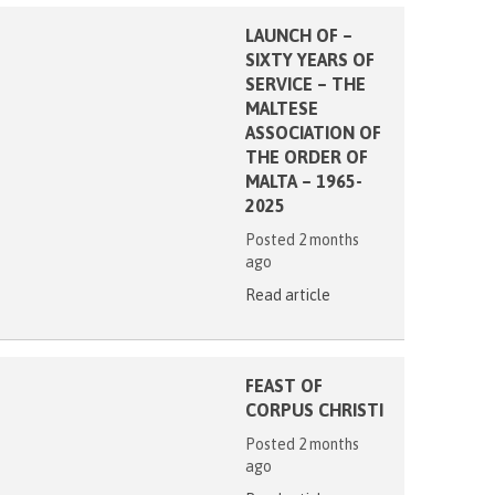
LAUNCH OF –
SIXTY YEARS OF
SERVICE – THE
MALTESE
ASSOCIATION OF
THE ORDER OF
MALTA – 1965-
2025
Posted 2 months
ago
Read article
FEAST OF
CORPUS CHRISTI
Posted 2 months
ago