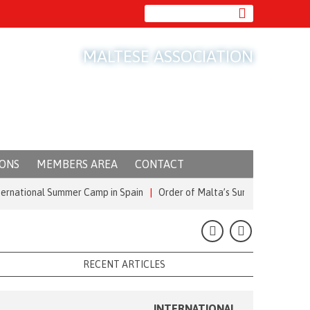
MALTESE ASSOCIATION
IONS
MEMBERS AREA
CONTACT
ional Summer Camp in Spain
|
Order of Malta’s Summer Commitment: from
RECENT ARTICLES
INTERNATIONAL