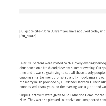
[su_quote cite=”John Bunyan”]You have not lived today unt
[/su_quote]
Over 200 persons were invited to this lovely evening barbe
abundance on a fresh and pleasant summer evening. Our spec
time and it was so gratifying to see all these lovely people 
ongoing entertainment prompted a jolly mood, inspiring our 
the merry music provided by DJ Michael Jackson J. Their infi
emphasised ‘thank yous’; so the evening was a great and won
Surplus leftovers were given to St Catherine Home for the El
Nuns. They were so pleased to receive our unexpected cont