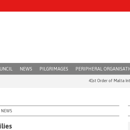
UNCIL
NEWS
PILGRIMAGES
PERIPHERAL ORGANISAT
41st Order of Malta Internat
NEWS
lies