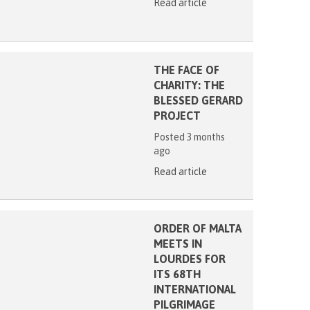
Read article
THE FACE OF
CHARITY: THE
BLESSED GERARD
PROJECT
Posted 3 months
ago
Read article
ORDER OF MALTA
MEETS IN
LOURDES FOR
ITS 68TH
INTERNATIONAL
PILGRIMAGE