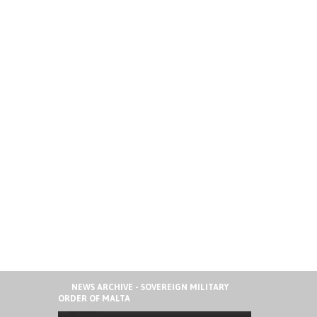
41ST ORDER OF MALTA
NEWS ARCHIVE - SOVEREIGN MILITARY
INTERNATIONAL SUMMER CAMP IN
ORDER OF MALTA
SPAIN
AUGUST 6, 2026