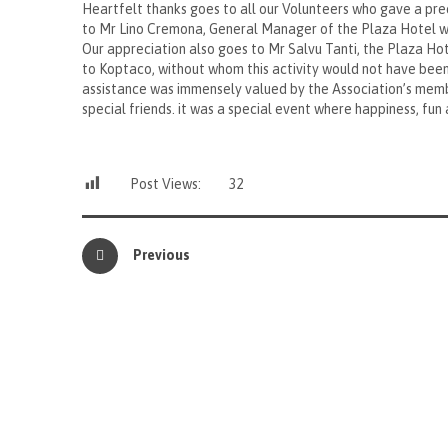
Heartfelt thanks goes to all our Volunteers who gave a pre
to Mr Lino Cremona, General Manager of the Plaza Hotel wh
Our appreciation also goes to Mr Salvu Tanti, the Plaza Hote
to Koptaco, without whom this activity would not have been
assistance was immensely valued by the Association’s memb
special friends. it was a special event where happiness, fun
Post Views:
32
Previous