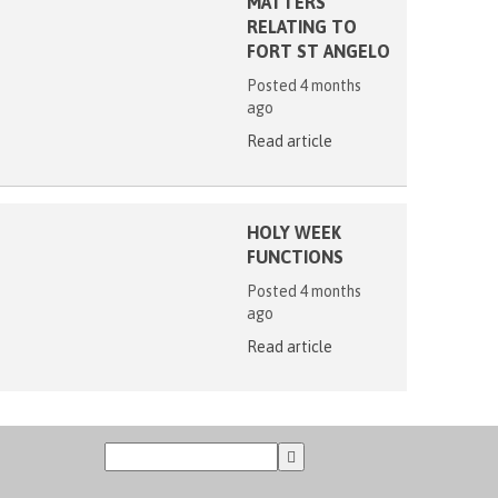
MATTERS
RELATING TO
FORT ST ANGELO
Posted 4 months
ago
Read article
HOLY WEEK
FUNCTIONS
Posted 4 months
ago
Read article