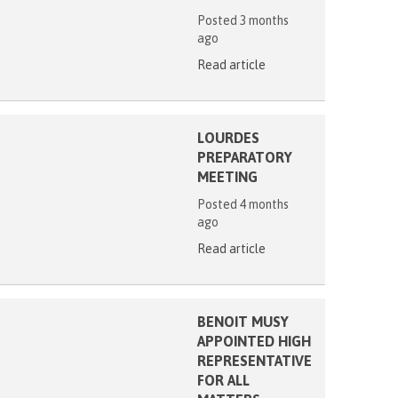
Posted 3 months
ago
Read article
LOURDES
PREPARATORY
MEETING
Posted 4 months
ago
Read article
BENOIT MUSY
APPOINTED HIGH
REPRESENTATIVE
FOR ALL