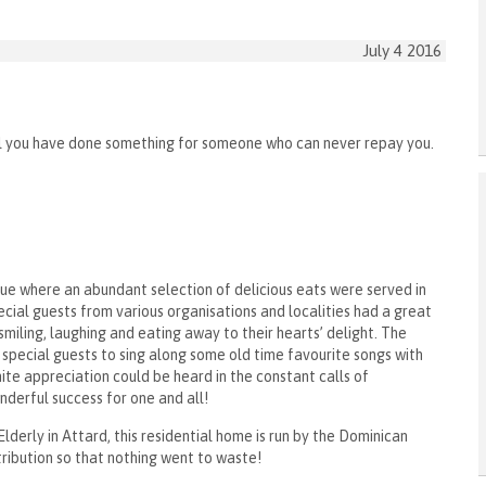
July 4 2016
il you have done something for someone who can never repay you.
que where an abundant selection of delicious eats were served in
ial guests from various organisations and localities had a great
smiling, laughing and eating away to their hearts’ delight. The
special guests to sing along some old time favourite songs with
nite appreciation could be heard in the constant calls of
derful success for one and all!
derly in Attard, this residential home is run by the Dominican
ribution so that nothing went to waste!