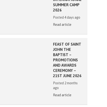
SUMMER CAMP
2026
Posted 4 days ago
Read article
FEAST OF SAINT
JOHN THE
BAPTIST –
PROMOTIONS
AND AWARDS
CEREMONY –
21ST JUNE 2026
Posted 2 months
ago
Read article