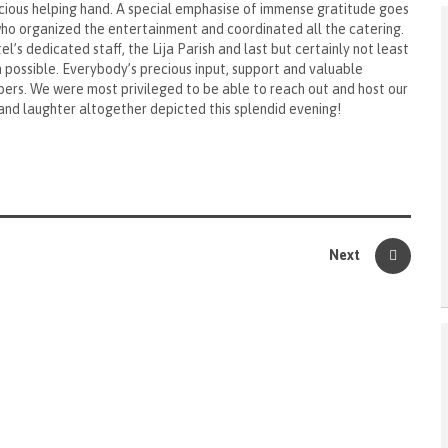
cious helping hand. A special emphasise of immense gratitude goes
o organized the entertainment and coordinated all the catering.
l’s dedicated staff, the Lija Parish and last but certainly not least
 possible. Everybody’s precious input, support and valuable
ers. We were most privileged to be able to reach out and host our
 and laughter altogether depicted this splendid evening!
Next