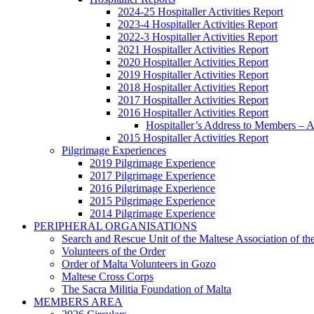
2024-25 Hospitaller Activities Report
2023-4 Hospitaller Activities Report
2022-3 Hospitaller Activities Report
2021 Hospitaller Activities Report
2020 Hospitaller Activities Report
2019 Hospitaller Activities Report
2018 Hospitaller Activities Report
2017 Hospitaller Activities Report
2016 Hospitaller Activities Report
Hospitaller’s Address to Members –
2015 Hospitaller Activities Report
Pilgrimage Experiences
2019 Pilgrimage Experience
2017 Pilgrimage Experience
2016 Pilgrimage Experience
2015 Pilgrimage Experience
2014 Pilgrimage Experience
PERIPHERAL ORGANISATIONS
Search and Rescue Unit of the Maltese Association of th
Volunteers of the Order
Order of Malta Volunteers in Gozo
Maltese Cross Corps
The Sacra Militia Foundation of Malta
MEMBERS AREA