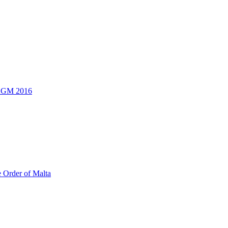
 AGM 2016
e Order of Malta