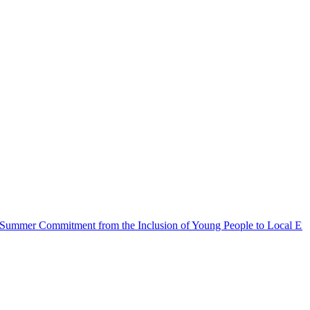
Commitment from the Inclusion of Young People to Local Emergencie