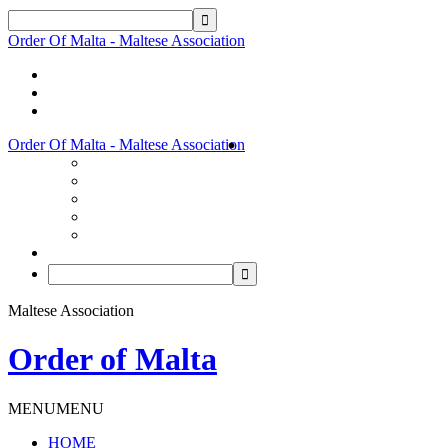
Order Of Malta - Maltese Association
Order Of Malta - Maltese Association
Maltese Association
Order of Malta
MENU
MENU
HOME