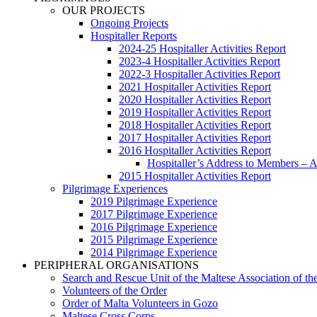
OUR PROJECTS
Ongoing Projects
Hospitaller Reports
2024-25 Hospitaller Activities Report
2023-4 Hospitaller Activities Report
2022-3 Hospitaller Activities Report
2021 Hospitaller Activities Report
2020 Hospitaller Activities Report
2019 Hospitaller Activities Report
2018 Hospitaller Activities Report
2017 Hospitaller Activities Report
2016 Hospitaller Activities Report
Hospitaller’s Address to Members –
2015 Hospitaller Activities Report
Pilgrimage Experiences
2019 Pilgrimage Experience
2017 Pilgrimage Experience
2016 Pilgrimage Experience
2015 Pilgrimage Experience
2014 Pilgrimage Experience
PERIPHERAL ORGANISATIONS
Search and Rescue Unit of the Maltese Association of th
Volunteers of the Order
Order of Malta Volunteers in Gozo
Maltese Cross Corps