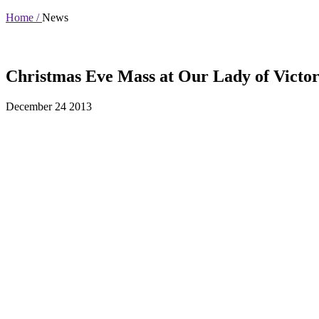
Home /
News
Christmas Eve Mass at Our Lady of Victor
December 24 2013