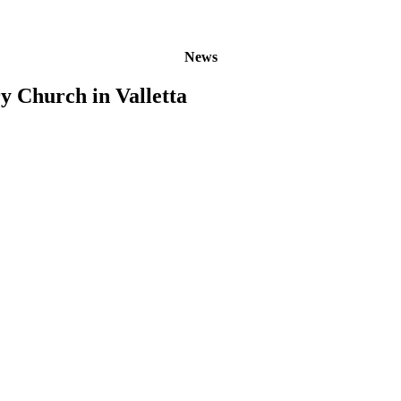
News
y Church in Valletta