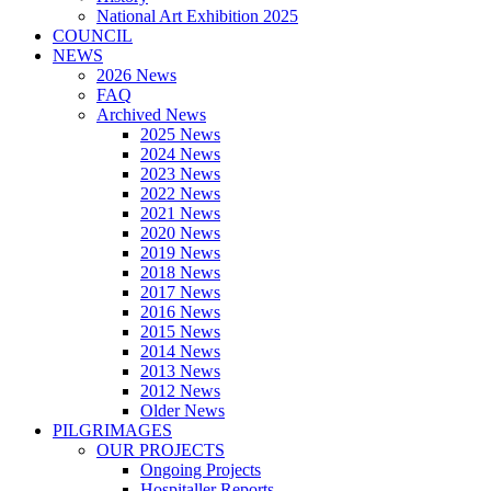
National Art Exhibition 2025
COUNCIL
NEWS
2026 News
FAQ
Archived News
2025 News
2024 News
2023 News
2022 News
2021 News
2020 News
2019 News
2018 News
2017 News
2016 News
2015 News
2014 News
2013 News
2012 News
Older News
PILGRIMAGES
OUR PROJECTS
Ongoing Projects
Hospitaller Reports