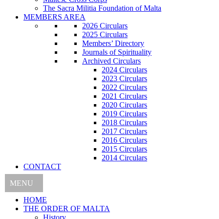
The Sacra Militia Foundation of Malta
MEMBERS AREA
2026 Circulars
2025 Circulars
Members’ Directory
Journals of Spirituality
Archived Circulars
2024 Circulars
2023 Circulars
2022 Circulars
2021 Circulars
2020 Circulars
2019 Circulars
2018 Circulars
2017 Circulars
2016 Circulars
2015 Circulars
2014 Circulars
CONTACT
MENU
HOME
THE ORDER OF MALTA
History