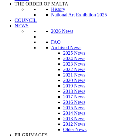
THE ORDER OF MALTA
History
National Art Exhibition 2025
COUNCIL
NEWS
2026 News
FAQ
Archived News
2025 News
2024 News
2023 News
2022 News
2021 News
2020 News
2019 News
2018 News
2017 News
2016 News
2015 News
2014 News
2013 News
2012 News
Older News
PILGRIMAGES