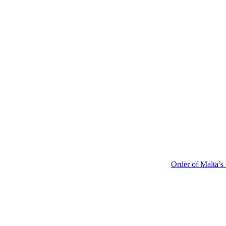
Order of Malta’s Summer 