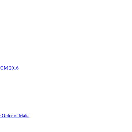
 AGM 2016
e Order of Malta