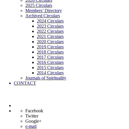
2026 Circulars
2025 Circulars
Members’ Directory
Archived Circulars
2024 Circulars
2023 Circulars
2022 Circulars
2021 Circulars
2020 Circulars
2019 Circulars
2018 Circulars
2017 Circulars
2016 Circulars
2015 Circulars
2014 Circulars
Journals of Spirituality
CONTACT
Facebook
Twitter
Google+
e-mail