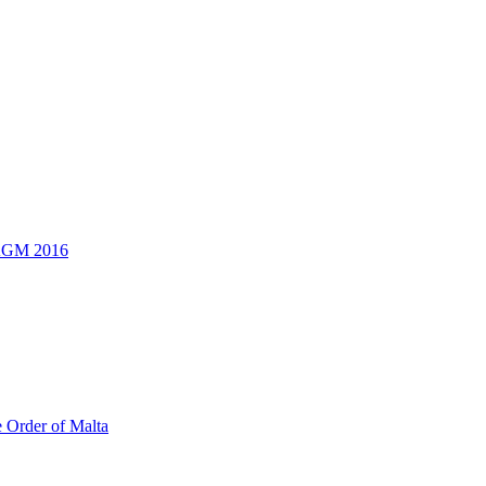
 AGM 2016
e Order of Malta