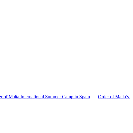
ta International Summer Camp in Spain
|
Order of Malta’s Summer C