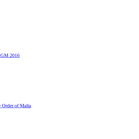
 AGM 2016
e Order of Malta