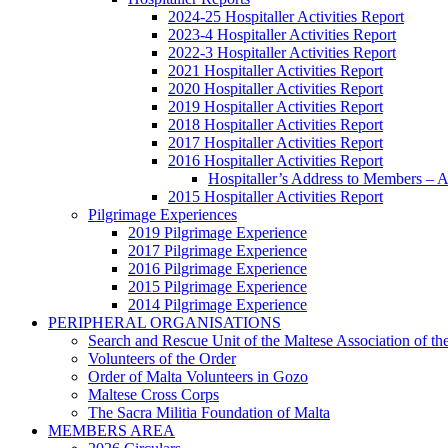
2024-25 Hospitaller Activities Report
2023-4 Hospitaller Activities Report
2022-3 Hospitaller Activities Report
2021 Hospitaller Activities Report
2020 Hospitaller Activities Report
2019 Hospitaller Activities Report
2018 Hospitaller Activities Report
2017 Hospitaller Activities Report
2016 Hospitaller Activities Report
Hospitaller’s Address to Members –
2015 Hospitaller Activities Report
Pilgrimage Experiences
2019 Pilgrimage Experience
2017 Pilgrimage Experience
2016 Pilgrimage Experience
2015 Pilgrimage Experience
2014 Pilgrimage Experience
PERIPHERAL ORGANISATIONS
Search and Rescue Unit of the Maltese Association of th
Volunteers of the Order
Order of Malta Volunteers in Gozo
Maltese Cross Corps
The Sacra Militia Foundation of Malta
MEMBERS AREA