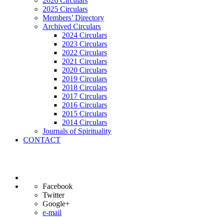
2026 Circulars
2025 Circulars
Members’ Directory
Archived Circulars
2024 Circulars
2023 Circulars
2022 Circulars
2021 Circulars
2020 Circulars
2019 Circulars
2018 Circulars
2017 Circulars
2016 Circulars
2015 Circulars
2014 Circulars
Journals of Spirituality
CONTACT
Facebook
Twitter
Google+
e-mail