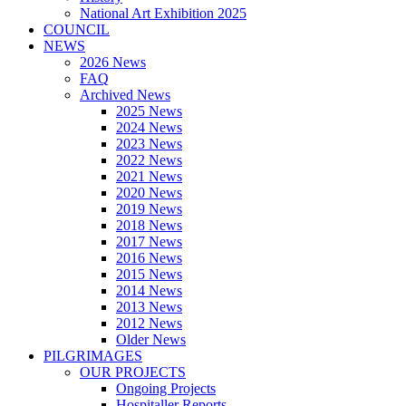
National Art Exhibition 2025
COUNCIL
NEWS
2026 News
FAQ
Archived News
2025 News
2024 News
2023 News
2022 News
2021 News
2020 News
2019 News
2018 News
2017 News
2016 News
2015 News
2014 News
2013 News
2012 News
Older News
PILGRIMAGES
OUR PROJECTS
Ongoing Projects
Hospitaller Reports