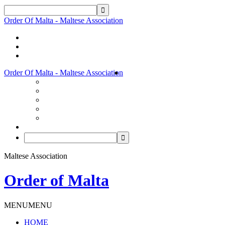
Order Of Malta - Maltese Association
Order Of Malta - Maltese Association
Maltese Association
Order of Malta
MENU
MENU
HOME