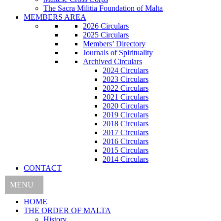
The Sacra Militia Foundation of Malta
MEMBERS AREA
2026 Circulars
2025 Circulars
Members’ Directory
Journals of Spirituality
Archived Circulars
2024 Circulars
2023 Circulars
2022 Circulars
2021 Circulars
2020 Circulars
2019 Circulars
2018 Circulars
2017 Circulars
2016 Circulars
2015 Circulars
2014 Circulars
CONTACT
MENU
HOME
THE ORDER OF MALTA
History