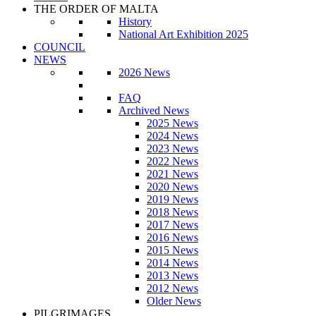
THE ORDER OF MALTA
History
National Art Exhibition 2025
COUNCIL
NEWS
2026 News
FAQ
Archived News
2025 News
2024 News
2023 News
2022 News
2021 News
2020 News
2019 News
2018 News
2017 News
2016 News
2015 News
2014 News
2013 News
2012 News
Older News
PILGRIMAGES