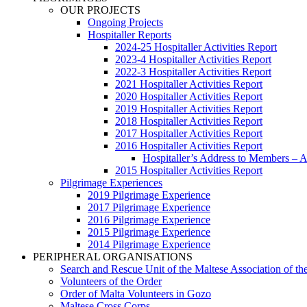
OUR PROJECTS
Ongoing Projects
Hospitaller Reports
2024-25 Hospitaller Activities Report
2023-4 Hospitaller Activities Report
2022-3 Hospitaller Activities Report
2021 Hospitaller Activities Report
2020 Hospitaller Activities Report
2019 Hospitaller Activities Report
2018 Hospitaller Activities Report
2017 Hospitaller Activities Report
2016 Hospitaller Activities Report
Hospitaller’s Address to Members –
2015 Hospitaller Activities Report
Pilgrimage Experiences
2019 Pilgrimage Experience
2017 Pilgrimage Experience
2016 Pilgrimage Experience
2015 Pilgrimage Experience
2014 Pilgrimage Experience
PERIPHERAL ORGANISATIONS
Search and Rescue Unit of the Maltese Association of th
Volunteers of the Order
Order of Malta Volunteers in Gozo
Maltese Cross Corps