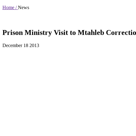
Home /
News
Prison Ministry Visit to Mtahleb Correctio
December 18 2013