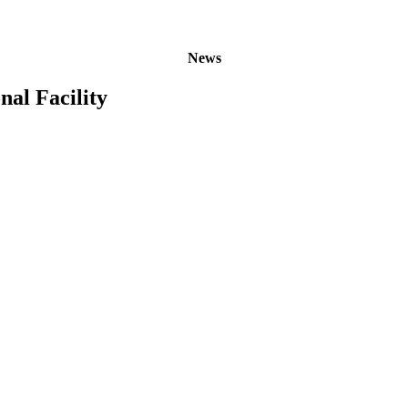
News
nal Facility