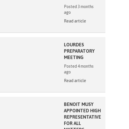
Posted 3 months
ago
Read article
LOURDES
PREPARATORY
MEETING
Posted 4 months
ago
Read article
BENOIT MUSY
APPOINTED HIGH
REPRESENTATIVE
FOR ALL