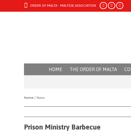
ORDER OF MALTA - MALTESE ASSOCIATION
HOME
THE ORDER OF MALTA
CO
Home /
News
Prison Ministry Barbecue