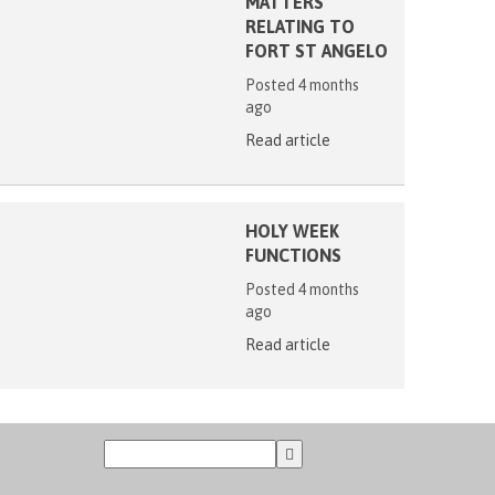
MATTERS
RELATING TO
FORT ST ANGELO
Posted 4 months
ago
Read article
HOLY WEEK
FUNCTIONS
Posted 4 months
ago
Read article