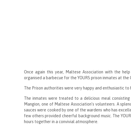
Once again this year, Maltese Association with the help
organised a barbecue for the YOURS prison inmates at the C
The Prison authorities were very happy and enthusiastic to h
The inmates were treated to a delicious meal consisting 
Mangion, one of Maltese Association’s volunteers. A splendi
sauces were cooked by one of the wardens who has excellent
few others provided cheerful background music. The YOURS
hours together in a convivial atmosphere.