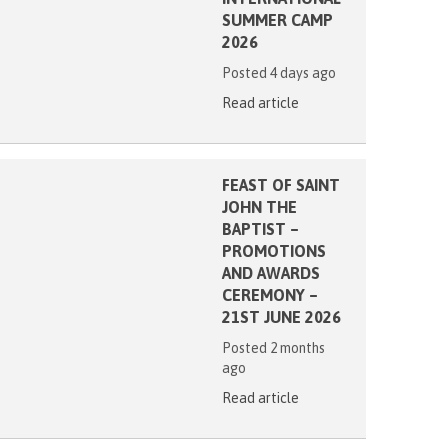
SUMMER CAMP
2026
Posted 4 days ago
Read article
FEAST OF SAINT
JOHN THE
BAPTIST –
PROMOTIONS
AND AWARDS
CEREMONY –
21ST JUNE 2026
Posted 2 months
ago
Read article