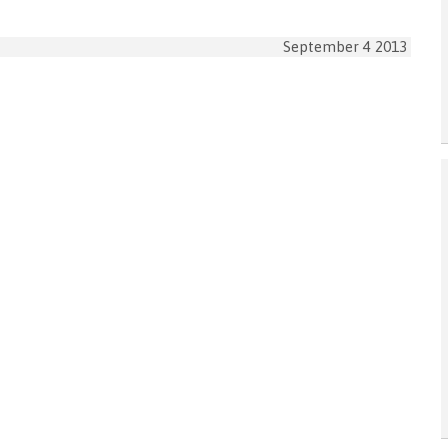
September 4 2013