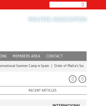
MALTESE ASSOCIATION
IONS
MEMBERS AREA
CONTACT
ional Summer Camp in Spain
|
Order of Malta’s Summer Commitment: from
RECENT ARTICLES
INTERNATIONAL