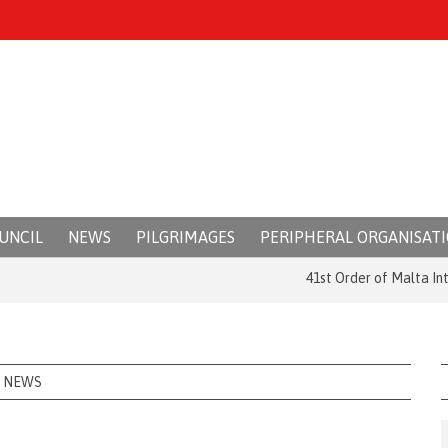
UNCIL
NEWS
PILGRIMAGES
PERIPHERAL ORGANISAT
41st Order of Malta Internat
NEWS