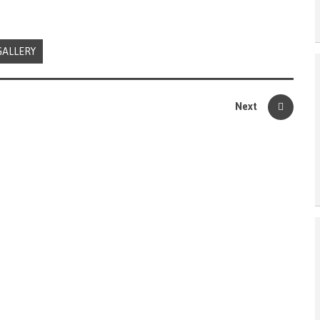
GALLERY
Next