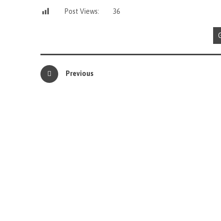
Post Views:
36
Previous