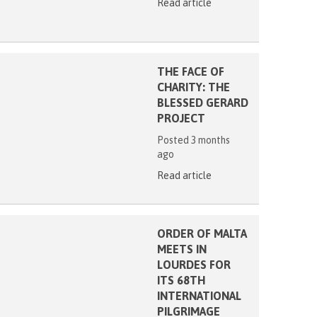
Read article
THE FACE OF
CHARITY: THE
BLESSED GERARD
PROJECT
Posted 3 months
ago
Read article
ORDER OF MALTA
MEETS IN
LOURDES FOR
ITS 68TH
INTERNATIONAL
PILGRIMAGE