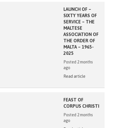
LAUNCH OF –
SIXTY YEARS OF
SERVICE – THE
MALTESE
ASSOCIATION OF
THE ORDER OF
MALTA – 1965-
2025
Posted 2 months
ago
Read article
FEAST OF
CORPUS CHRISTI
Posted 2 months
ago