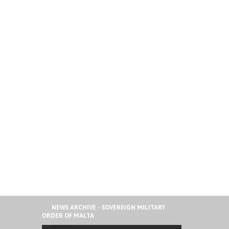
41ST ORDER OF MALTA
NEWS ARCHIVE - SOVEREIGN MILITARY
INTERNATIONAL SUMMER CAMP IN
ORDER OF MALTA
SPAIN
AUGUST 6, 2026