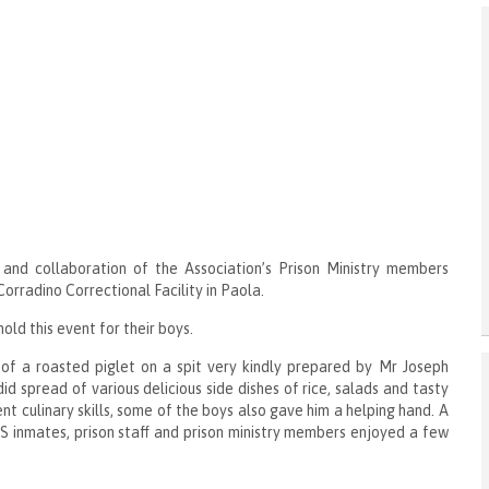
 and collaboration of the Association’s Prison Ministry members
orradino Correctional Facility in Paola.
old this event for their boys.
of a roasted piglet on a spit very kindly prepared by Mr Joseph
d spread of various delicious side dishes of rice, salads and tasty
 culinary skills, some of the boys also gave him a helping hand. A
 inmates, prison staff and prison ministry members enjoyed a few