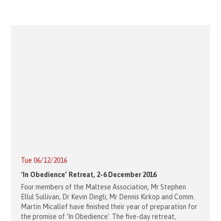
Tue 06/12/2016
‘In Obedience’ Retreat, 2-6 December 2016
Four members of the Maltese Association, Mr Stephen
Ellul Sullivan, Dr Kevin Dingli, Mr Dennis Kirkop and Comm.
Martin Micallef have finished their year of preparation for
the promise of ‘In Obedience’. The five-day retreat,