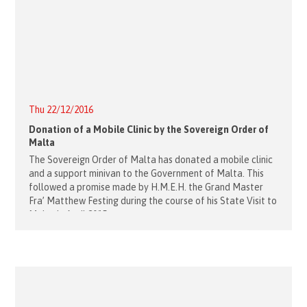
Thu 22/12/2016
Donation of a Mobile Clinic by the Sovereign Order of
Malta
The Sovereign Order of Malta has donated a mobile clinic
and a support minivan to the Government of Malta. This
followed a promise made by H.M.E.H. the Grand Master
Fra’ Matthew Festing during the course of his State Visit to
Malta in April 2015.