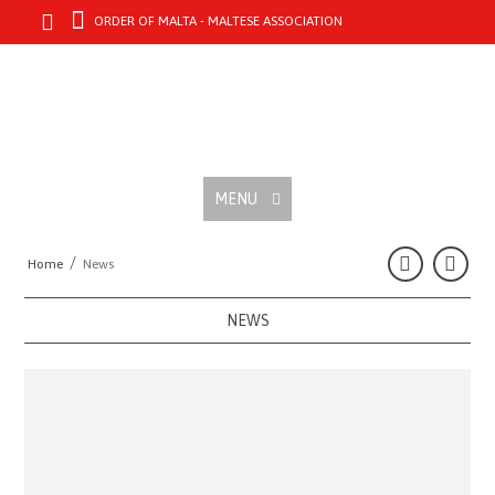
ORDER OF MALTA - MALTESE ASSOCIATION
MENU
/
Home
News
NEWS