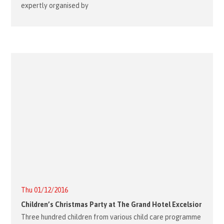
expertly organised by
Thu 01/12/2016
Children’s Christmas Party at The Grand Hotel Excelsior
Three hundred children from various child care programme