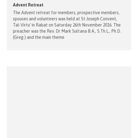
Advent Retreat
The Advent retreat for members, prospective members,
spouses and volunteers was held at St Joseph Convent,
Tal-Virtu’ in Rabat on Saturday 26th November 2016. The
preacher was the Rev. Dr Mark Sultana B.A., S.Th.L., Ph.D.
(Greg.) and the main theme