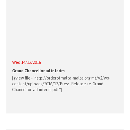
Wed 14/12/2016
Grand Chancellor ad interim
[gview file=”http://orderofmalta-malta.org.mt/v2/wp-
content/uploads/2016/12/Press-Release-re-Grand-
Chancellor-ad-interim.pdf”]