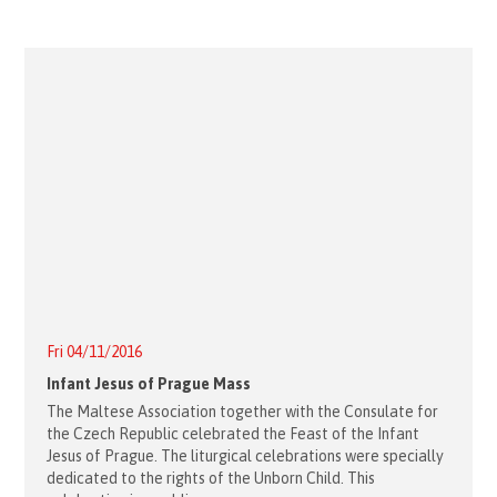
Fri 04/11/2016
Infant Jesus of Prague Mass
The Maltese Association together with the Consulate for
the Czech Republic celebrated the Feast of the Infant
Jesus of Prague. The liturgical celebrations were specially
dedicated to the rights of the Unborn Child. This