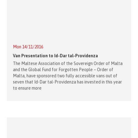
Mon 14/11/2016
Van Presentation to Id-Dar tal-Providenza
The Maltese Association of the Sovereign Order of Malta
and the Global Fund for Forgotten People – Order of
Malta, have sponsored two fully accessible vans out of
seven that Id-Dar tal-Providenza has invested in this year
to ensure more