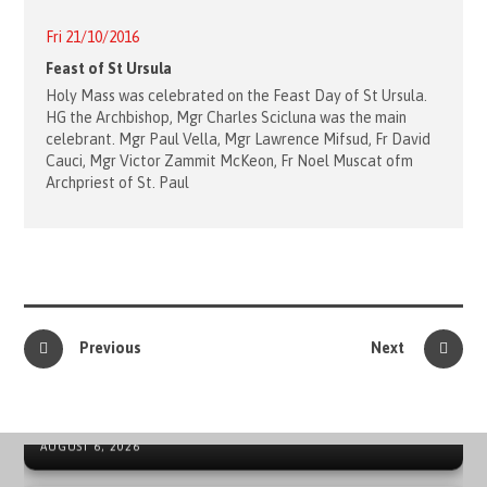
Fri 21/10/2016
Feast of St Ursula
Holy Mass was celebrated on the Feast Day of St Ursula.
HG the Archbishop, Mgr Charles Scicluna was the main
celebrant. Mgr Paul Vella, Mgr Lawrence Mifsud, Fr David
Cauci, Mgr Victor Zammit McKeon, Fr Noel Muscat ofm
Archpriest of St. Paul
Previous
Next
41ST ORDER OF MALTA INTERNATIONAL SUMMER CAMP
IN SPAIN
NEWS ARCHIVE - SOVEREIGN MILITARY ORDER OF MALTA
AUGUST 6, 2026