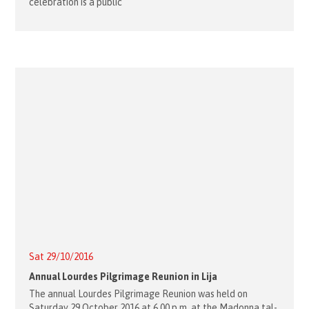
celebration is a public
Sat 29/10/2016
Annual Lourdes Pilgrimage Reunion in Lija
The annual Lourdes Pilgrimage Reunion was held on
Saturday 29 October 2016 at 6.00 p.m. at the Madonna tal-