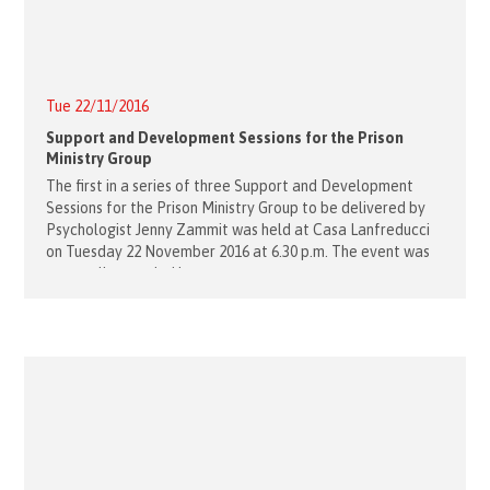
Tue 22/11/2016
Support and Development Sessions for the Prison
Ministry Group
The first in a series of three Support and Development
Sessions for the Prison Ministry Group to be delivered by
Psychologist Jenny Zammit was held at Casa Lanfreducci
on Tuesday 22 November 2016 at 6.30 p.m. The event was
very well attended by