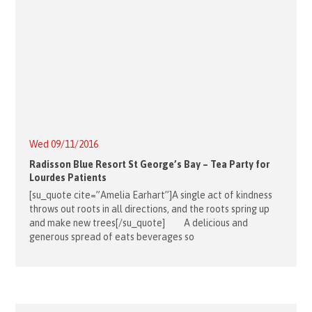
Wed 09/11/2016
Radisson Blue Resort St George’s Bay – Tea Party for
Lourdes Patients
[su_quote cite=”Amelia Earhart”]A single act of kindness
throws out roots in all directions, and the roots spring up
and make new trees[/su_quote] A delicious and
generous spread of eats beverages so