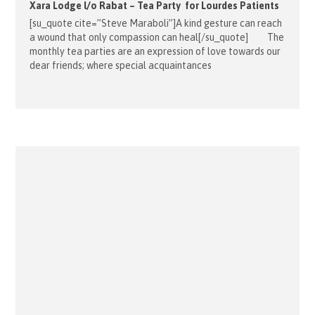
Xara Lodge l/o Rabat – Tea Party for Lourdes Patients
[su_quote cite=”Steve Maraboli”]A kind gesture can reach
a wound that only compassion can heal[/su_quote] The
monthly tea parties are an expression of love towards our
dear friends; where special acquaintances