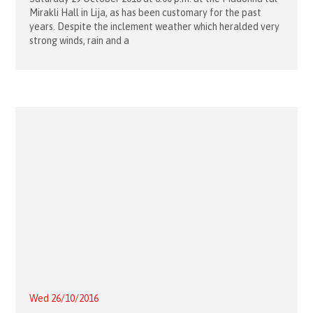
Mirakli Hall in Lija, as has been customary for the past
years. Despite the inclement weather which heralded very
strong winds, rain and a
Wed 26/10/2016