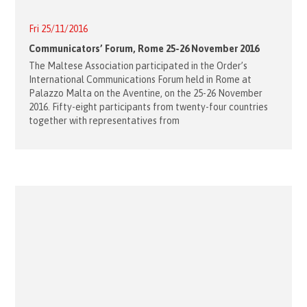
Fri 25/11/2016
Communicators’ Forum, Rome 25-26 November 2016
The Maltese Association participated in the Order’s
International Communications Forum held in Rome at
Palazzo Malta on the Aventine, on the 25-26 November
2016. Fifty-eight participants from twenty-four countries
together with representatives from