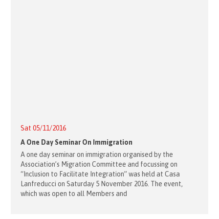
Sat 05/11/2016
A One Day Seminar On Immigration
A one day seminar on immigration organised by the
Association’s Migration Committee and focussing on
“Inclusion to Facilitate Integration” was held at Casa
Lanfreducci on Saturday 5 November 2016. The event,
which was open to all Members and