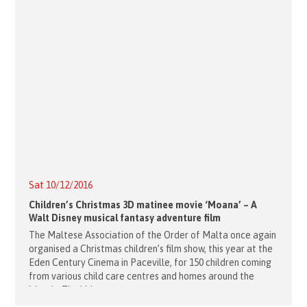
Sat 10/12/2016
Children’s Christmas 3D matinee movie ‘Moana’ – A
Walt Disney musical fantasy adventure film
The Maltese Association of the Order of Malta once again
organised a Christmas children’s film show, this year at the
Eden Century Cinema in Paceville, for 150 children coming
from various child care centres and homes around the
island. The kids