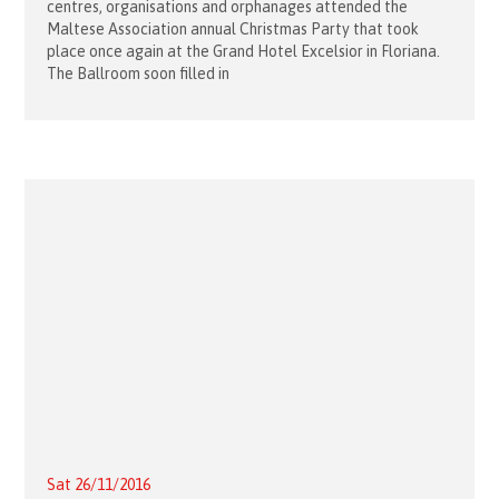
centres, organisations and orphanages attended the
Maltese Association annual Christmas Party that took
place once again at the Grand Hotel Excelsior in Floriana.
The Ballroom soon filled in
Sat 26/11/2016