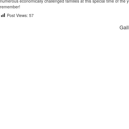
numerous economically challenged families at this special time of the yea
remember!
Post Views:
57
Gall