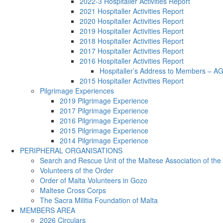
2022-3 Hospitaller Activities Report
2021 Hospitaller Activities Report
2020 Hospitaller Activities Report
2019 Hospitaller Activities Report
2018 Hospitaller Activities Report
2017 Hospitaller Activities Report
2016 Hospitaller Activities Report
Hospitaller’s Address to Members – 
2015 Hospitaller Activities Report
Pilgrimage Experiences
2019 Pilgrimage Experience
2017 Pilgrimage Experience
2016 Pilgrimage Experience
2015 Pilgrimage Experience
2014 Pilgrimage Experience
PERIPHERAL ORGANISATIONS
Search and Rescue Unit of the Maltese Association of the
Volunteers of the Order
Order of Malta Volunteers in Gozo
Maltese Cross Corps
The Sacra Militia Foundation of Malta
MEMBERS AREA
2026 Circulars