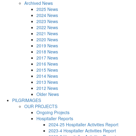
Archived News
2025 News
2024 News
2023 News
2022 News
2021 News
2020 News
2019 News
2018 News
2017 News
2016 News
2015 News
2014 News
2013 News
2012 News
Older News
PILGRIMAGES
OUR PROJECTS
Ongoing Projects
Hospitaller Reports
2024-25 Hospitaller Activities Report
2023-4 Hospitaller Activities Report