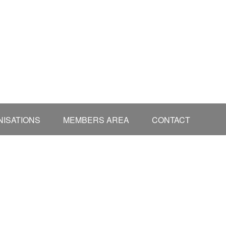
ISATIONS
MEMBERS AREA
CONTACT