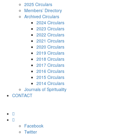
2025 Circulars
Members’ Directory
Archived Circulars
2024 Circulars
2023 Circulars
2022 Circulars
2021 Circulars
2020 Circulars
2019 Circulars
2018 Circulars
2017 Circulars
2016 Circulars
2015 Circulars
2014 Circulars
Journals of Spirituality
CONTACT
Facebook
Twitter