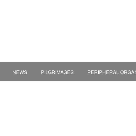
NEWS
PILGRIMAGES
PERIPHERAL ORGAN