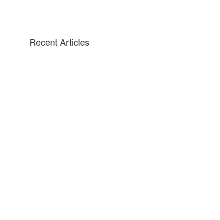
Recent Articles