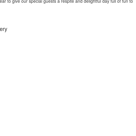
r to give our special guests a respite and delightful day full of fun to
ery