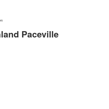
ws
land Paceville