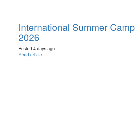
International Summer Camp
2026
Posted 4 days ago
Read article