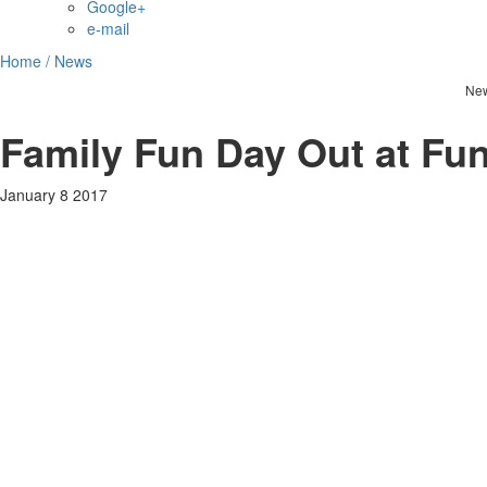
Google+
e-mail
Home /
News
Ne
Family Fun Day Out at Fun
January 8 2017