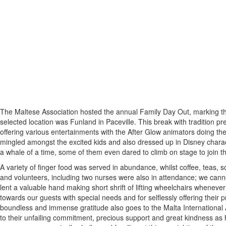
The Maltese Association hosted the annual Family Day Out, marking the 
selected location was Funland in Paceville. This break with tradition pre
offering various entertainments with the After Glow animators doing th
mingled amongst the excited kids and also dressed up in Disney chara
a whale of a time, some of them even dared to climb on stage to join t
A variety of finger food was served in abundance, whilst coffee, teas, 
and volunteers, including two nurses were also in attendance; we canno
lent a valuable hand making short shrift of lifting wheelchairs wheneve
towards our guests with special needs and for selflessly offering their 
boundless and immense gratitude also goes to the Malta International Ai
to their unfailing commitment, precious support and great kindness as h