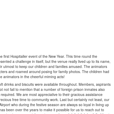
first Hospitaller event of the New Year. This time round the
sented a challenge in itself, but the venue really lived up to its name,
eir utmost to keep our children and families amused. The animators
cters and roamed around posing for family photos. The children had
he animators in the cheerful miming acts!
soft drinks and biscuits were available throughout. Members, aspirants
t not fail to mention that a number of foreign prison inmates also
r required. We are most appreciative to their gracious assistance
precious free time to community work. Last but certainly not least, our
rport who during the festive season are always so loyal in living up
as been over the years to make it possible for us to reach out to