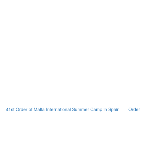
Order of Malta International Summer Camp in Spain
|
Order of Malta