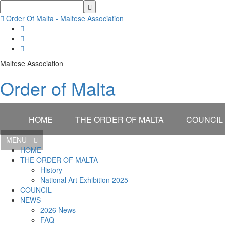
Order Of Malta - Maltese Association
Maltese Association
Order of Malta
HOME
THE ORDER OF MALTA
COUNCIL
MENU
HOME
THE ORDER OF MALTA
History
National Art Exhibition 2025
COUNCIL
NEWS
2026 News
FAQ