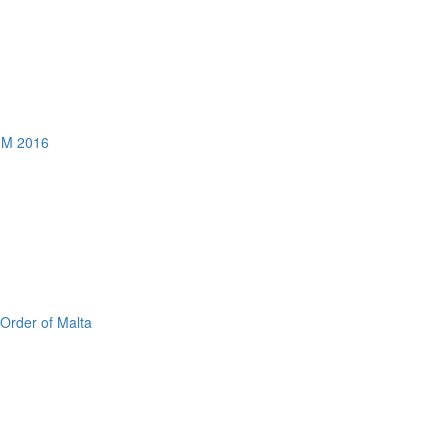
AGM 2016
 Order of Malta