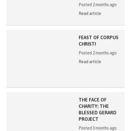
Posted 2 months ago
Read article
FEAST OF CORPUS
CHRISTI
Posted 2 months ago
Read article
THE FACE OF
CHARITY: THE
BLESSED GERARD
PROJECT
Posted 3 months ago