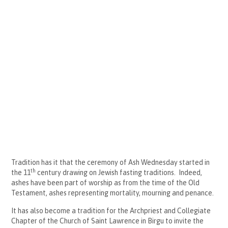
Tradition has it that the ceremony of Ash Wednesday started in
th
the 11
century drawing on Jewish fasting traditions. Indeed,
ashes have been part of worship as from the time of the Old
Testament, ashes representing mortality, mourning and penance.
It has also become a tradition for the Archpriest and Collegiate
Chapter of the Church of Saint Lawrence in Birgu to invite the