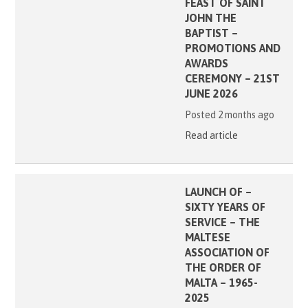
FEAST OF SAINT
JOHN THE
BAPTIST –
PROMOTIONS AND
AWARDS
CEREMONY – 21ST
JUNE 2026
Posted 2 months ago
Read article
LAUNCH OF –
SIXTY YEARS OF
SERVICE – THE
MALTESE
ASSOCIATION OF
THE ORDER OF
MALTA – 1965-
2025