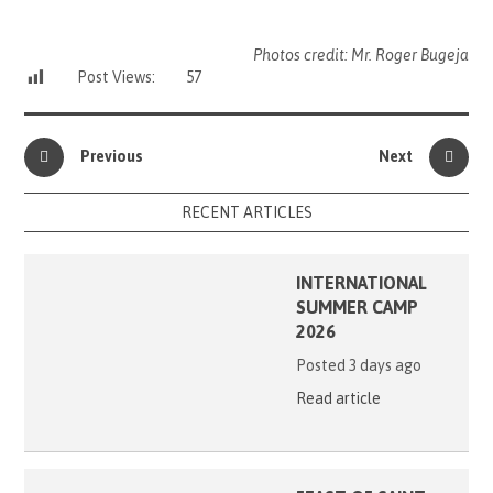
Photos credit: Mr. Roger Bugeja
Post Views:
57
Previous
Next
RECENT ARTICLES
INTERNATIONAL
SUMMER CAMP
2026
Posted 3 days ago
Read article