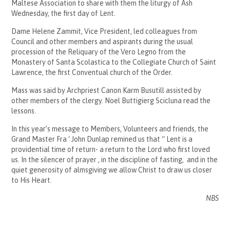
Maltese Association to share with them the liturgy of Ash
Wednesday, the first day of Lent.
Dame Helene Zammit, Vice President, led colleagues from
Council and other members and aspirants during the usual
procession of the Reliquary of the Vero Legno from the
Monastery of Santa Scolastica to the Collegiate Church of Saint
Lawrence, the first Conventual church of the Order.
Mass was said by Archpriest Canon Karm Busutill assisted by
other members of the clergy. Noel Buttigierg Scicluna read the
lessons.
In this year’s message to Members, Volunteers and friends, the
Grand Master Fra ‘ John Dunlap remined us that “ Lent is a
providential time of return- a return to the Lord who first loved
us. In the silencer of prayer , in the discipline of fasting, and in the
quiet generosity of almsgiving we allow Christ to draw us closer
to His Heart.
NBS