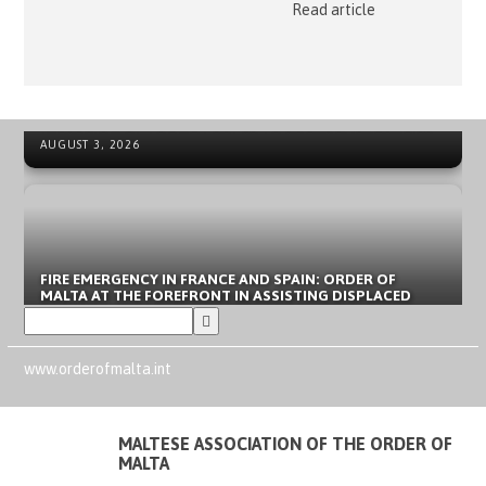
Read article
ORDER OF MALTA’S SUMMER COMMITMENT FROM THE
NEWS ARCHIVE - SOVEREIGN MILITARY ORDER OF MALTA
INCLUSION OF YOUNG PEOPLE TO LOCAL EMERGENCIES
AUGUST 3, 2026
FIRE EMERGENCY IN FRANCE AND SPAIN: ORDER OF
MALTA AT THE FOREFRONT IN ASSISTING DISPLACED
PEOPLE
JULY 31, 2026
www.orderofmalta.int
MALTESE ASSOCIATION OF THE ORDER OF
MALTA
CLARIFICATION REGARDING REPORTS OF THE ALLEGED
DEATH OF A “DIPLOMAT OF THE ORDER OF MALTA” IN