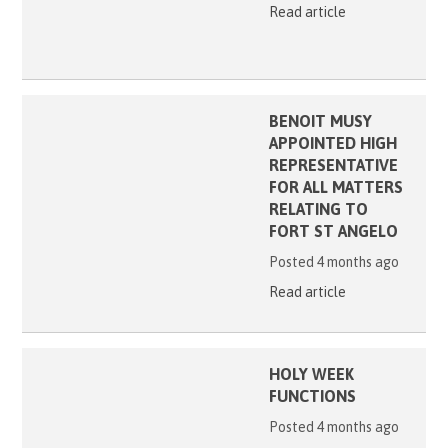
Read article
BENOIT MUSY
APPOINTED HIGH
REPRESENTATIVE
FOR ALL MATTERS
RELATING TO
FORT ST ANGELO
Posted 4 months ago
Read article
HOLY WEEK
FUNCTIONS
Posted 4 months ago