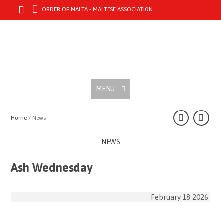
ORDER OF MALTA - MALTESE ASSOCIATION
MENU
Home /
News
NEWS
Ash Wednesday
February 18 2026