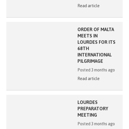
Read article
ORDER OF MALTA
MEETS IN
LOURDES FOR ITS
68TH
INTERNATIONAL
PILGRIMAGE
Posted 3 months ago
Read article
LOURDES
PREPARATORY
MEETING
Posted 3 months ago