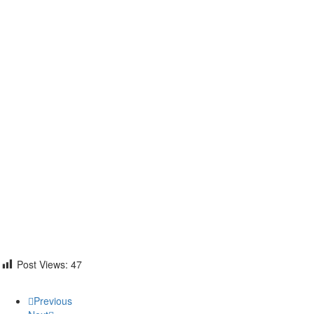
Post Views:
47
Previous