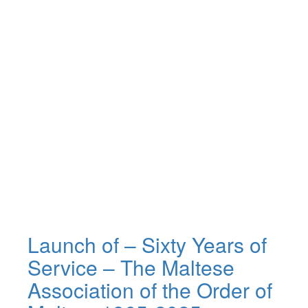
Launch of – Sixty Years of
Service – The Maltese
Association of the Order of