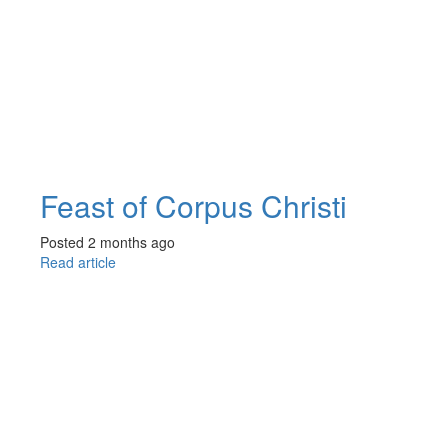
Feast of Corpus Christi
Posted 2 months ago
Read article