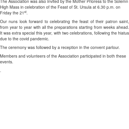
The Association was also invited by the Mother Prioress to the Solemn
High Mass in celebration of the Feast of St. Ursula at 6.30 p.m. on
st
Friday the 21
.
Our nuns look forward to celebrating the feast of their patron saint,
from year to year with all the preparations starting from weeks ahead.
It was extra special this year, with two celebrations, following the hiatus
due to the covid pandemic.
The ceremony was followed by a reception in the convent parlour.
Members and volunteers of the Association participated in both these
events.
.