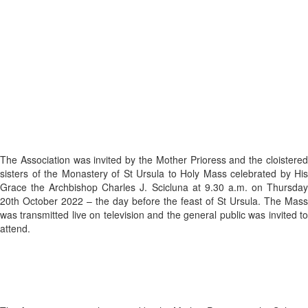
The Association was invited by the Mother Prioress and the cloistered
sisters of the Monastery of St Ursula to Holy Mass celebrated by His
Grace the Archbishop Charles J. Scicluna at 9.30 a.m. on Thursday
20th October 2022 – the day before the feast of St Ursula. The Mass
was transmitted live on television and the general public was invited to
attend.