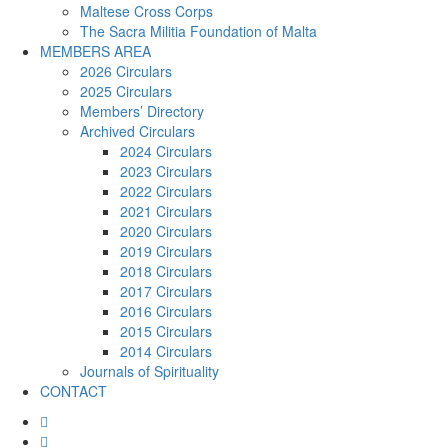
Maltese Cross Corps
The Sacra Militia Foundation of Malta
MEMBERS AREA
2026 Circulars
2025 Circulars
Members’ Directory
Archived Circulars
2024 Circulars
2023 Circulars
2022 Circulars
2021 Circulars
2020 Circulars
2019 Circulars
2018 Circulars
2017 Circulars
2016 Circulars
2015 Circulars
2014 Circulars
Journals of Spirituality
CONTACT