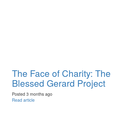
The Face of Charity: The
Blessed Gerard Project
Posted 3 months ago
Read article