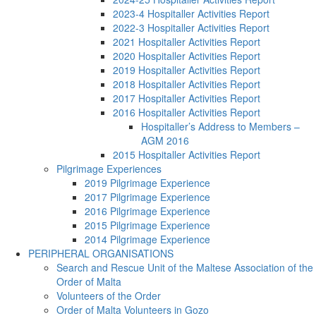
2023-4 Hospitaller Activities Report
2022-3 Hospitaller Activities Report
2021 Hospitaller Activities Report
2020 Hospitaller Activities Report
2019 Hospitaller Activities Report
2018 Hospitaller Activities Report
2017 Hospitaller Activities Report
2016 Hospitaller Activities Report
Hospitaller’s Address to Members –
AGM 2016
2015 Hospitaller Activities Report
Pilgrimage Experiences
2019 Pilgrimage Experience
2017 Pilgrimage Experience
2016 Pilgrimage Experience
2015 Pilgrimage Experience
2014 Pilgrimage Experience
PERIPHERAL ORGANISATIONS
Search and Rescue Unit of the Maltese Association of the
Order of Malta
Volunteers of the Order
Order of Malta Volunteers in Gozo