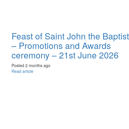
Feast of Saint John the Baptist
– Promotions and Awards
ceremony – 21st June 2026
Posted 2 months ago
Read article