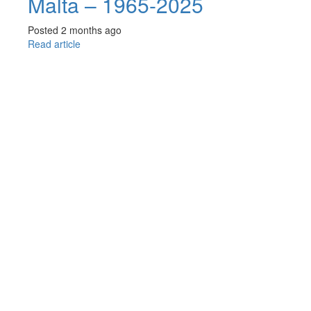
Malta – 1965-2025
Posted 2 months ago
Read article