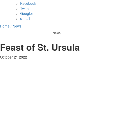
Facebook
Twitter
Google+
e-mail
Home /
News
News
Feast of St. Ursula
October 21 2022