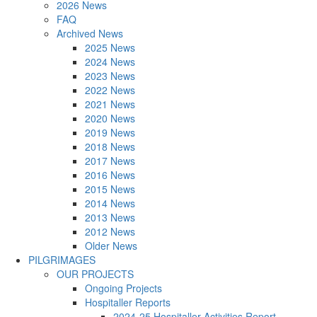
2026 News
FAQ
Archived News
2025 News
2024 News
2023 News
2022 News
2021 News
2020 News
2019 News
2018 News
2017 News
2016 News
2015 News
2014 News
2013 News
2012 News
Older News
PILGRIMAGES
OUR PROJECTS
Ongoing Projects
Hospitaller Reports
2024-25 Hospitaller Activities Report