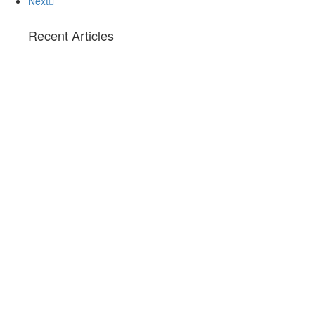
Next
Recent Articles