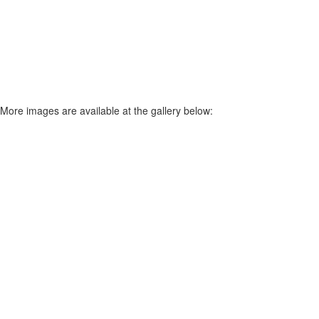
More images are available at the gallery below: