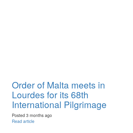
Order of Malta meets in
Lourdes for its 68th
International Pilgrimage
Posted 3 months ago
Read article