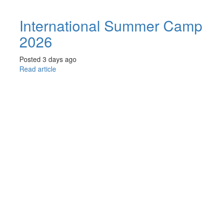
International Summer Camp
2026
Posted 3 days ago
Read article