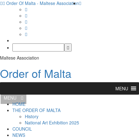
Order Of Malta - Maltese Association
Maltese Association
Order of Malta
MENU
MENU
HOME
THE ORDER OF MALTA
History
National Art Exhibition 2025
COUNCIL
NEWS