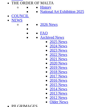
THE ORDER OF MALTA
History
National Art Exhibition 2025
COUNCIL
NEWS
2026 News
FAQ
Archived News
2025 News
2024 News
2023 News
2022 News
2021 News
2020 News
2019 News
2018 News
2017 News
2016 News
2015 News
2014 News
2013 News
2012 News
Older News
PILGRIMAGES