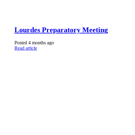
Lourdes Preparatory Meeting
Posted 4 months ago
Read article