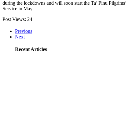
during the lockdowns and will soon start the Ta’ Pinu Pilgrims’
Service in May.
Post Views:
24
Previous
Next
Recent Articles