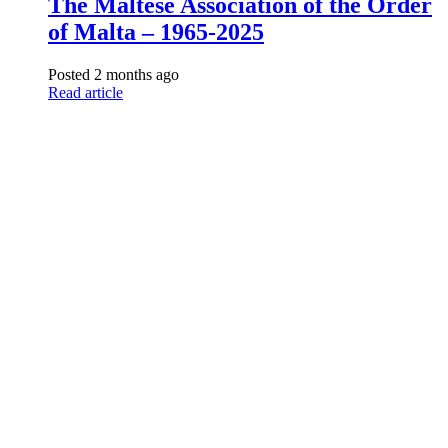
The Maltese Association of the Order
of Malta – 1965-2025
Posted 2 months ago
Read article