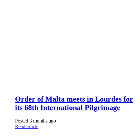
Order of Malta meets in Lourdes for
its 68th International Pilgrimage
Posted 3 months ago
Read article