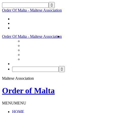
Order Of Malta - Maltese Association
Order Of Malta - Maltese Association
Maltese Association
Order of Malta
MENU
MENU
HOME