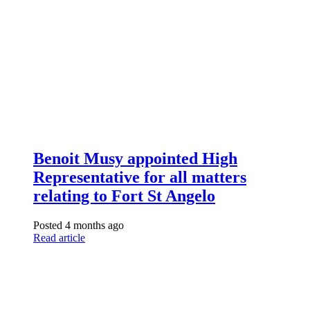
Benoit Musy appointed High
Representative for all matters
relating to Fort St Angelo
Posted 4 months ago
Read article