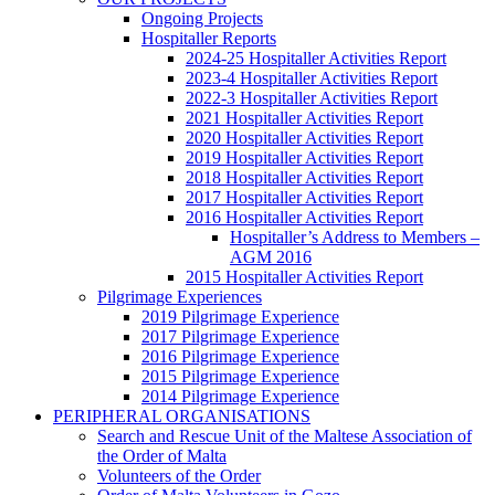
Ongoing Projects
Hospitaller Reports
2024-25 Hospitaller Activities Report
2023-4 Hospitaller Activities Report
2022-3 Hospitaller Activities Report
2021 Hospitaller Activities Report
2020 Hospitaller Activities Report
2019 Hospitaller Activities Report
2018 Hospitaller Activities Report
2017 Hospitaller Activities Report
2016 Hospitaller Activities Report
Hospitaller’s Address to Members –
AGM 2016
2015 Hospitaller Activities Report
Pilgrimage Experiences
2019 Pilgrimage Experience
2017 Pilgrimage Experience
2016 Pilgrimage Experience
2015 Pilgrimage Experience
2014 Pilgrimage Experience
PERIPHERAL ORGANISATIONS
Search and Rescue Unit of the Maltese Association of
the Order of Malta
Volunteers of the Order