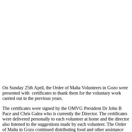
On Sunday 25th April, the Order of Malta Volunteers in Gozo were
presented with certificates to thank them for the voluntary work
carried out in the previous years.
The certificates were signed by the OMVG President Dr John B
Pace and Chris Galea who is currently the Director. The certificates
were delivered personally to each volunteer at home and the director
also listened to the suggestions made by each volunteer. The Order
of Malta in Gozo continued distributing food and other assistance