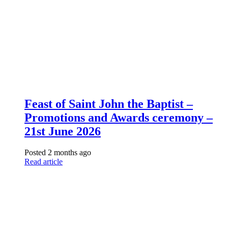
Feast of Saint John the Baptist –
Promotions and Awards ceremony –
21st June 2026
Posted 2 months ago
Read article