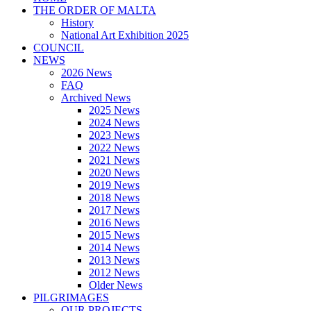
THE ORDER OF MALTA
History
National Art Exhibition 2025
COUNCIL
NEWS
2026 News
FAQ
Archived News
2025 News
2024 News
2023 News
2022 News
2021 News
2020 News
2019 News
2018 News
2017 News
2016 News
2015 News
2014 News
2013 News
2012 News
Older News
PILGRIMAGES
OUR PROJECTS