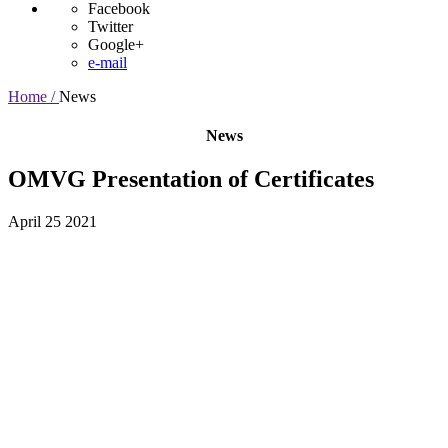
Facebook
Twitter
Google+
e-mail
Home /
News
News
OMVG Presentation of Certificates
April 25 2021