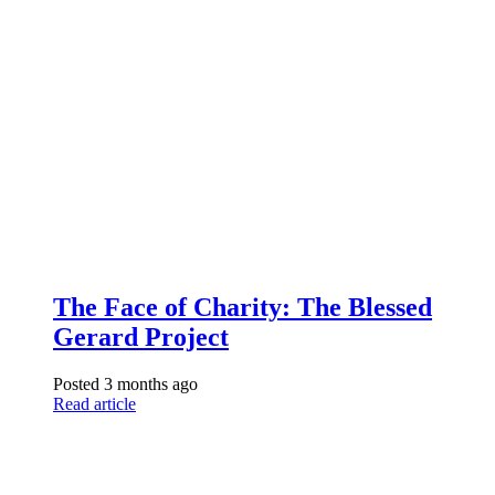
The Face of Charity: The Blessed
Gerard Project
Posted 3 months ago
Read article