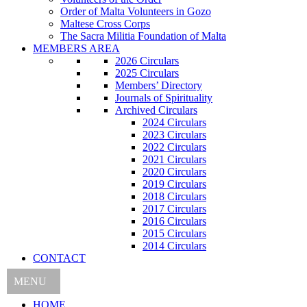
Order of Malta Volunteers in Gozo
Maltese Cross Corps
The Sacra Militia Foundation of Malta
MEMBERS AREA
2026 Circulars
2025 Circulars
Members’ Directory
Journals of Spirituality
Archived Circulars
2024 Circulars
2023 Circulars
2022 Circulars
2021 Circulars
2020 Circulars
2019 Circulars
2018 Circulars
2017 Circulars
2016 Circulars
2015 Circulars
2014 Circulars
CONTACT
MENU
HOME