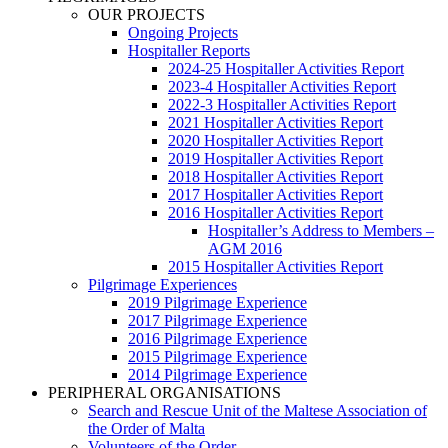
OUR PROJECTS
Ongoing Projects
Hospitaller Reports
2024-25 Hospitaller Activities Report
2023-4 Hospitaller Activities Report
2022-3 Hospitaller Activities Report
2021 Hospitaller Activities Report
2020 Hospitaller Activities Report
2019 Hospitaller Activities Report
2018 Hospitaller Activities Report
2017 Hospitaller Activities Report
2016 Hospitaller Activities Report
Hospitaller’s Address to Members –
AGM 2016
2015 Hospitaller Activities Report
Pilgrimage Experiences
2019 Pilgrimage Experience
2017 Pilgrimage Experience
2016 Pilgrimage Experience
2015 Pilgrimage Experience
2014 Pilgrimage Experience
PERIPHERAL ORGANISATIONS
Search and Rescue Unit of the Maltese Association of
the Order of Malta
Volunteers of the Order