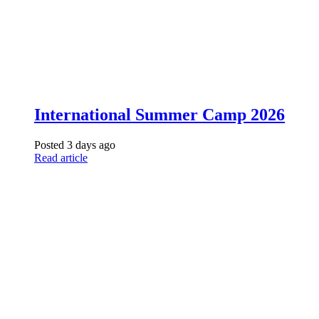
International Summer Camp 2026
Posted 3 days ago
Read article