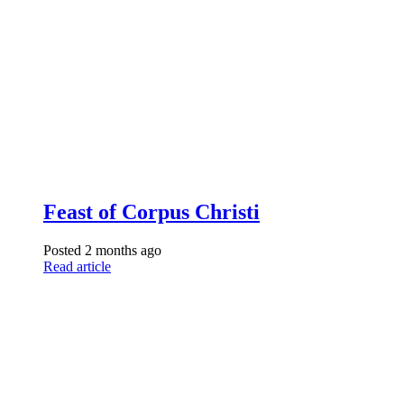
Feast of Corpus Christi
Posted 2 months ago
Read article