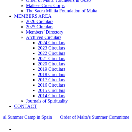
Order of Malta Volunteers in Gozo
Maltese Cross Corps
The Sacra Militia Foundation of Malta
MEMBERS AREA
2026 Circulars
2025 Circulars
Members’ Directory
Archived Circulars
2024 Circulars
2023 Circulars
2022 Circulars
2021 Circulars
2020 Circulars
2019 Circulars
2018 Circulars
2017 Circulars
2016 Circulars
2015 Circulars
2014 Circulars
Journals of Spirituality
CONTACT
mer Camp in Spain
|
Order of Malta’s Summer Commitment: from the 