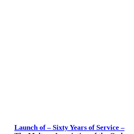
Launch of – Sixty Years of Service –