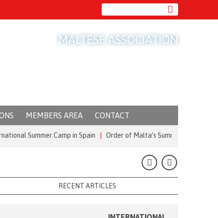
MALTESE ASSOCIATION
IONS
MEMBERS AREA
CONTACT
al Summer Camp in Spain
|
Order of Malta’s Summer Commitment: from t
RECENT ARTICLES
INTERNATIONAL