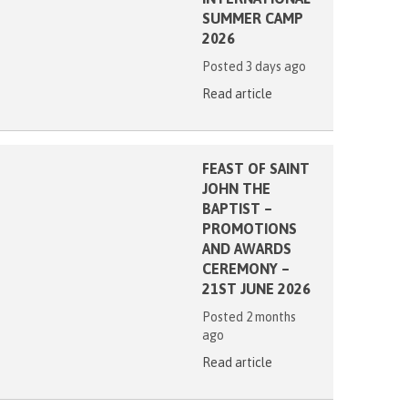
SUMMER CAMP
2026
Posted 3 days ago
Read article
FEAST OF SAINT
JOHN THE
BAPTIST –
PROMOTIONS
AND AWARDS
CEREMONY –
21ST JUNE 2026
Posted 2 months
ago
Read article