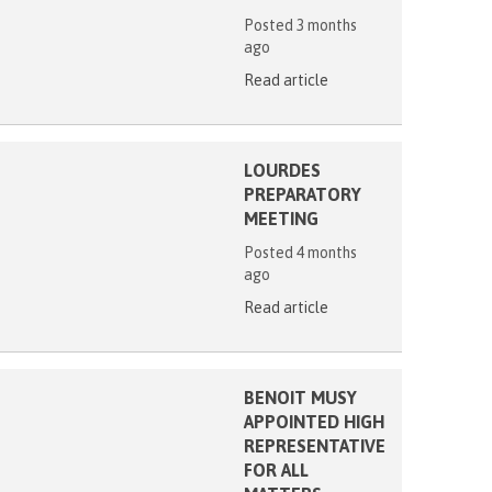
Posted 3 months
ago
Read article
LOURDES
PREPARATORY
MEETING
Posted 4 months
ago
Read article
BENOIT MUSY
APPOINTED HIGH
REPRESENTATIVE
FOR ALL