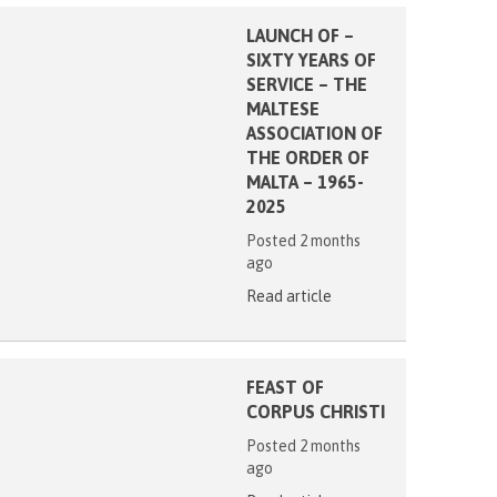
LAUNCH OF –
SIXTY YEARS OF
SERVICE – THE
MALTESE
ASSOCIATION OF
THE ORDER OF
MALTA – 1965-
2025
Posted 2 months
ago
Read article
FEAST OF
CORPUS CHRISTI
Posted 2 months
ago