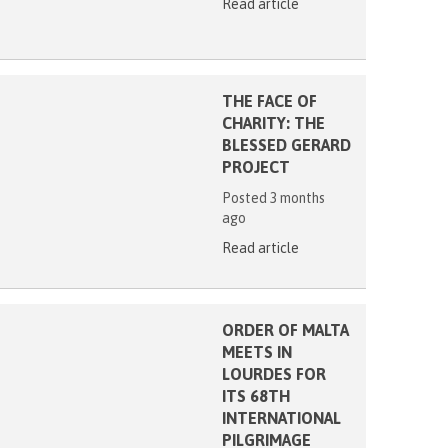
Read article
THE FACE OF
CHARITY: THE
BLESSED GERARD
PROJECT
Posted 3 months
ago
Read article
ORDER OF MALTA
MEETS IN
LOURDES FOR
ITS 68TH
INTERNATIONAL
PILGRIMAGE