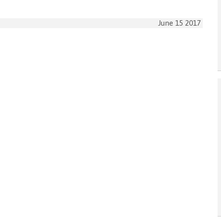
June 15 2017