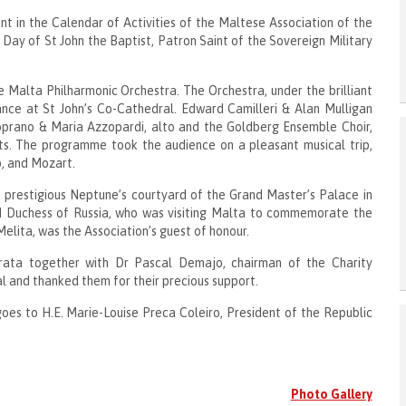
 in the Calendar of Activities of the Maltese Association of the
 Day of St John the Baptist, Patron Saint of the Sovereign Military
Malta Philharmonic Orchestra. The Orchestra, under the brilliant
ance at St John’s Co-Cathedral. Edward Camilleri & Alan Mulligan
oprano & Maria Azzopardi, alto and the Goldberg Ensemble Choir,
ts. The programme took the audience on a pleasant musical trip,
o, and Mozart.
 prestigious Neptune’s courtyard of the Grand Master’s Palace in
nd Duchess of Russia, who was visiting Malta to commemorate the
Melita, was the Association’s guest of honour.
rrata together with Dr Pascal Demajo, chairman of the Charity
l and thanked them for their precious support.
goes to H.E. Marie-Louise Preca Coleiro, President of the Republic
Photo Gallery