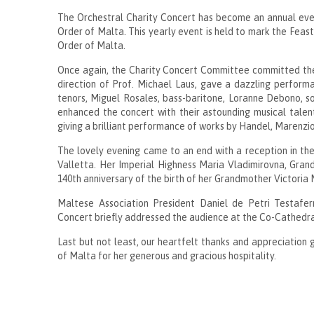
The Orchestral Charity Concert has become an annual event
Order of Malta. This yearly event is held to mark the Feast
Order of Malta.
Once again, the Charity Concert Committee committed the 
direction of Prof. Michael Laus, gave a dazzling perform
tenors, Miguel Rosales, bass-baritone, Loranne Debono, s
enhanced the concert with their astounding musical talen
giving a brilliant performance of works by Handel, Marenzi
The lovely evening came to an end with a reception in the
Valletta. Her Imperial Highness Maria Vladimirovna, Gra
140th anniversary of the birth of her Grandmother Victoria 
Maltese Association President Daniel de Petri Testafe
Concert briefly addressed the audience at the Co-Cathedra
Last but not least, our heartfelt thanks and appreciation 
of Malta for her generous and gracious hospitality.