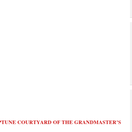
EPTUNE COURTYARD OF THE GRANDMASTER’S