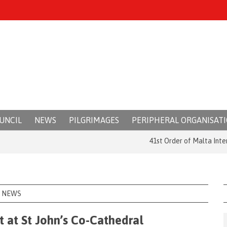
UNCIL
NEWS
PILGRIMAGES
PERIPHERAL ORGANISAT
41st Order of Malta Internation
NEWS
t at St John’s Co-Cathedral