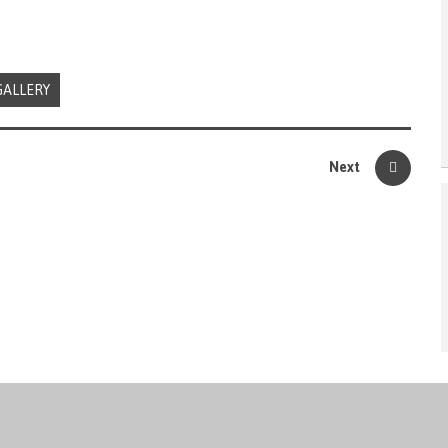
GALLERY
Next