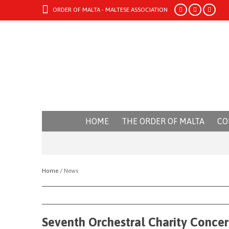
ORDER OF MALTA - MALTESE ASSOCIATION
HOME
THE ORDER OF MALTA
CO
Home /
News
Seventh Orchestral Charity Concer