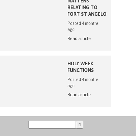
MATTERS
RELATING TO
FORT ST ANGELO
Posted 4 months
ago
Read article
HOLY WEEK
FUNCTIONS
Posted 4 months
ago
Read article