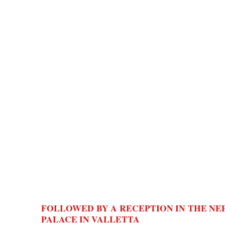
FOLLOWED BY A RECEPTION IN THE N
PALACE IN VALLETTA