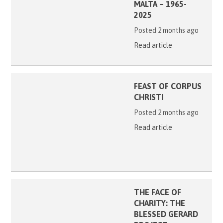
MALTA – 1965-
2025
Posted 2 months ago
Read article
FEAST OF CORPUS
CHRISTI
Posted 2 months ago
Read article
THE FACE OF
CHARITY: THE
BLESSED GERARD