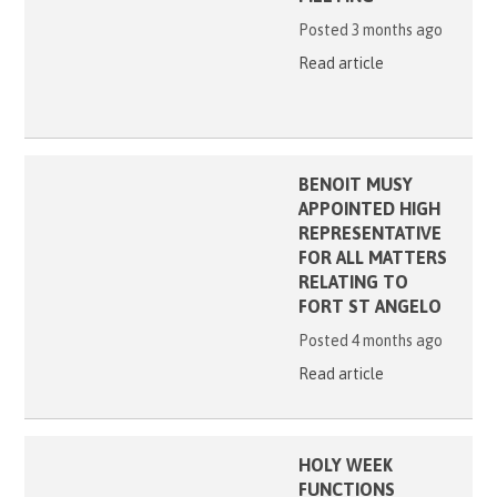
Posted 3 months ago
Read article
BENOIT MUSY
APPOINTED HIGH
REPRESENTATIVE
FOR ALL MATTERS
RELATING TO
FORT ST ANGELO
Posted 4 months ago
Read article
HOLY WEEK
FUNCTIONS