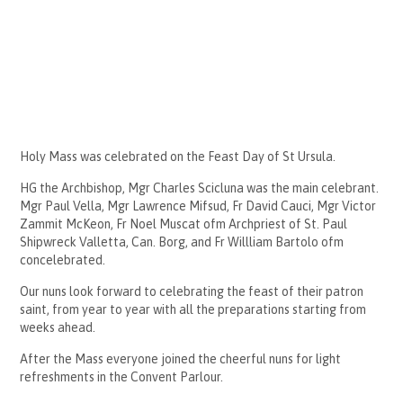
Holy Mass was celebrated on the Feast Day of St Ursula.
HG the Archbishop, Mgr Charles Scicluna was the main celebrant.
Mgr Paul Vella, Mgr Lawrence Mifsud, Fr David Cauci, Mgr Victor
Zammit McKeon, Fr Noel Muscat ofm Archpriest of St. Paul
Shipwreck Valletta, Can. Borg, and Fr Willliam Bartolo ofm
concelebrated.
Our nuns look forward to celebrating the feast of their patron
saint, from year to year with all the preparations starting from
weeks ahead.
After the Mass everyone joined the cheerful nuns for light
refreshments in the Convent Parlour.