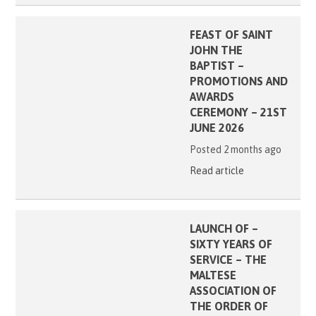
FEAST OF SAINT
JOHN THE
BAPTIST –
PROMOTIONS AND
AWARDS
CEREMONY – 21ST
JUNE 2026
Posted 2 months ago
Read article
LAUNCH OF –
SIXTY YEARS OF
SERVICE – THE
MALTESE
ASSOCIATION OF
THE ORDER OF