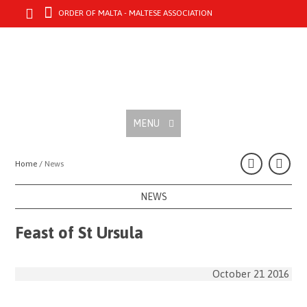
ORDER OF MALTA - MALTESE ASSOCIATION
MENU
Home /
News
NEWS
Feast of St Ursula
October 21 2016