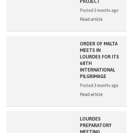
PROJECT
Posted 3 months ago
Read article
ORDER OF MALTA
MEETS IN
LOURDES FOR ITS
68TH
INTERNATIONAL
PILGRIMAGE
Posted 3 months ago
Read article
LOURDES
PREPARATORY
MEETING