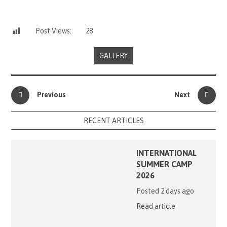
Post Views:
28
GALLERY
Previous
Next
RECENT ARTICLES
INTERNATIONAL
SUMMER CAMP
2026
Posted 2 days ago
Read article