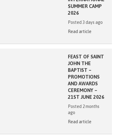
SUMMER CAMP
2026
Posted 3 days ago
Read article
FEAST OF SAINT
JOHN THE
BAPTIST –
PROMOTIONS
AND AWARDS
CEREMONY –
21ST JUNE 2026
Posted 2 months
ago
Read article