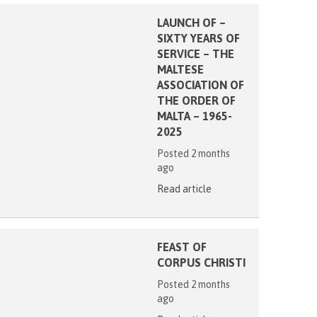
LAUNCH OF –
SIXTY YEARS OF
SERVICE – THE
MALTESE
ASSOCIATION OF
THE ORDER OF
MALTA – 1965-
2025
Posted 2 months
ago
Read article
FEAST OF
CORPUS CHRISTI
Posted 2 months
ago