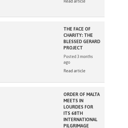
Read article
THE FACE OF
CHARITY: THE
BLESSED GERARD
PROJECT
Posted 3 months
ago
Read article
ORDER OF MALTA
MEETS IN
LOURDES FOR
ITS 68TH
INTERNATIONAL
PILGRIMAGE