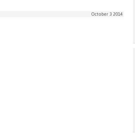
October 3 2014