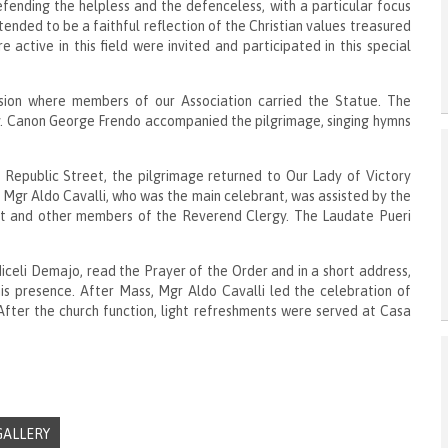
ending the helpless and the defenceless, with a particular focus
intended to be a faithful reflection of the Christian values treasured
active in this field were invited and participated in this special
sion where members of our Association carried the Statue. The
v. Canon George Frendo accompanied the pilgrimage, singing hymns
Republic Street, the pilgrimage returned to Our Lady of Victory
o Mgr Aldo Cavalli, who was the main celebrant, was assisted by the
tt and other members of the Reverend Clergy. The Laudate Pueri
celi Demajo, read the Prayer of the Order and in a short address,
is presence. After Mass, Mgr Aldo Cavalli led the celebration of
After the church function, light refreshments were served at Casa
GALLERY