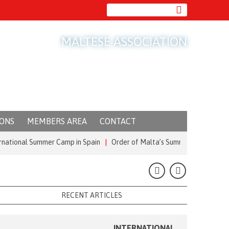
MALTESE ASSOCIATION
IONS
MEMBERS AREA
CONTACT
nal Summer Camp in Spain
|
Order of Malta’s Summer Commitment: from t
RECENT ARTICLES
INTERNATIONAL