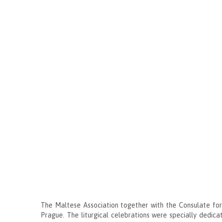
The Maltese Association together with the Consulate for
Prague. The liturgical celebrations were specially dedicat