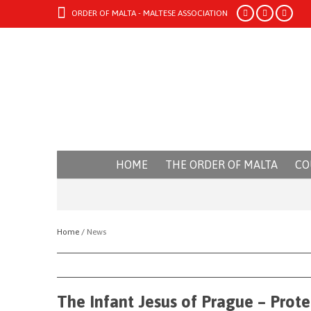
ORDER OF MALTA - MALTESE ASSOCIATION
HOME
THE ORDER OF MALTA
CO
Home /
News
The Infant Jesus of Prague – Prote