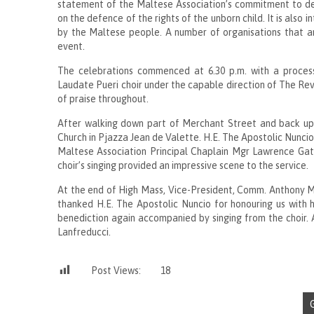
statement of the Maltese Association’s commitment to def
on the defence of the rights of the unborn child. It is also 
by the Maltese people. A number of organisations that are 
event.
The celebrations commenced at 6.30 p.m. with a proces
Laudate Pueri choir under the capable direction of The Re
of praise throughout.
After walking down part of Merchant Street and back up 
Church in Pjazza Jean de Valette. H.E. The Apostolic Nunci
Maltese Association Principal Chaplain Mgr Lawrence Ga
choir’s singing provided an impressive scene to the service.
At the end of High Mass, Vice-President, Comm. Anthony Mi
thanked H.E. The Apostolic Nuncio for honouring us with h
benediction again accompanied by singing from the choir. 
Lanfreducci.
Post Views:
18