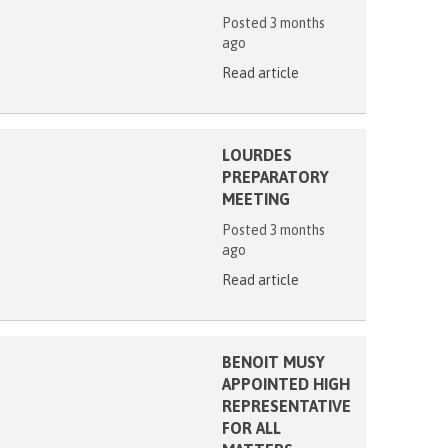
Posted 3 months
ago
Read article
LOURDES
PREPARATORY
MEETING
Posted 3 months
ago
Read article
BENOIT MUSY
APPOINTED HIGH
REPRESENTATIVE
FOR ALL