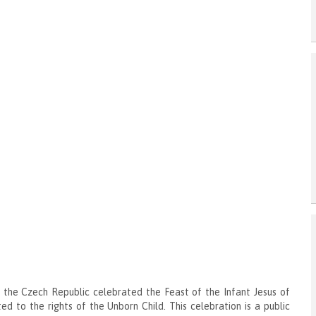
 the Czech Republic celebrated the Feast of the Infant Jesus of
ed to the rights of the Unborn Child. This celebration is a public