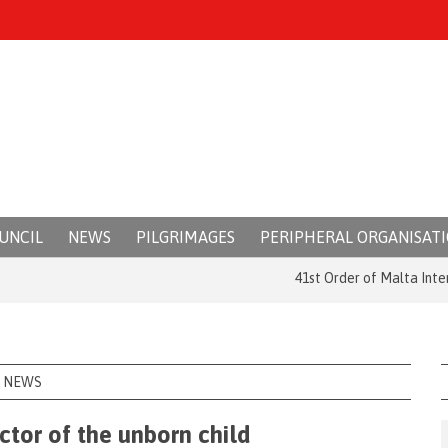
UNCIL
NEWS
PILGRIMAGES
PERIPHERAL ORGANISAT
41st Order of Malta Internatio
NEWS
ctor of the unborn child