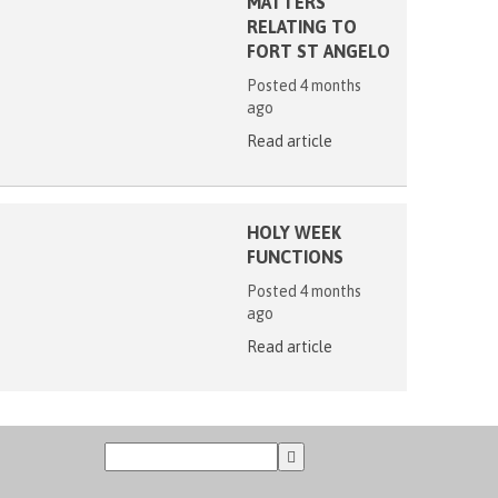
MATTERS
RELATING TO
FORT ST ANGELO
Posted 4 months
ago
Read article
HOLY WEEK
FUNCTIONS
Posted 4 months
ago
Read article