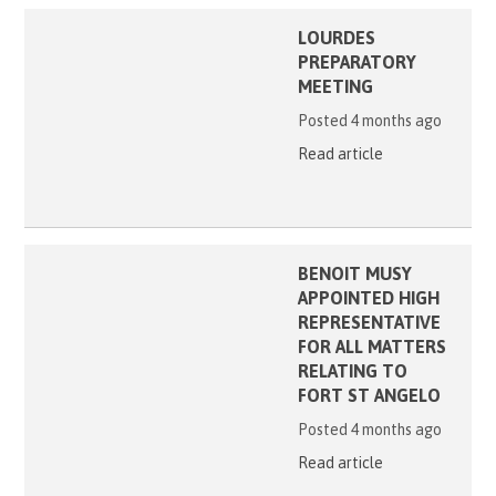
LOURDES
PREPARATORY
MEETING
Posted 4 months ago
Read article
BENOIT MUSY
APPOINTED HIGH
REPRESENTATIVE
FOR ALL MATTERS
RELATING TO
FORT ST ANGELO
Posted 4 months ago
Read article