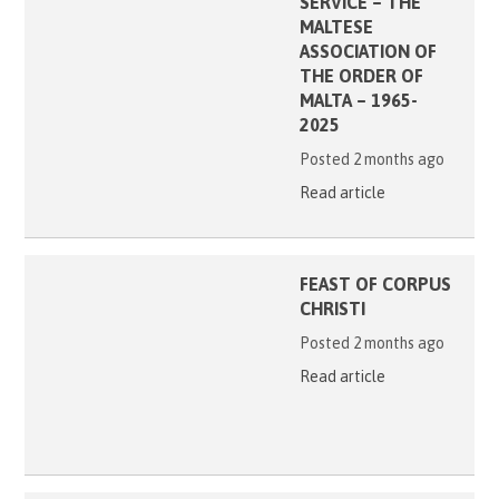
SERVICE – THE
MALTESE
ASSOCIATION OF
THE ORDER OF
MALTA – 1965-
2025
Posted 2 months ago
Read article
FEAST OF CORPUS
CHRISTI
Posted 2 months ago
Read article