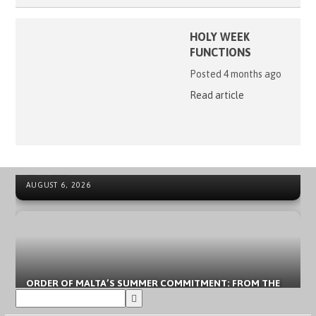
HOLY WEEK
FUNCTIONS
Posted 4 months ago
Read article
41ST ORDER OF MALTA INTERNATIONAL SUMMER CAMP
NEWS ARCHIVE - SOVEREIGN MILITARY ORDER OF MALTA
IN SPAIN
AUGUST 6, 2026
ORDER OF MALTA’S SUMMER COMMITMENT: FROM THE
INCLUSION OF YOUNG PEOPLE TO LOCAL EMERGENCIES
AUGUST 3, 2026