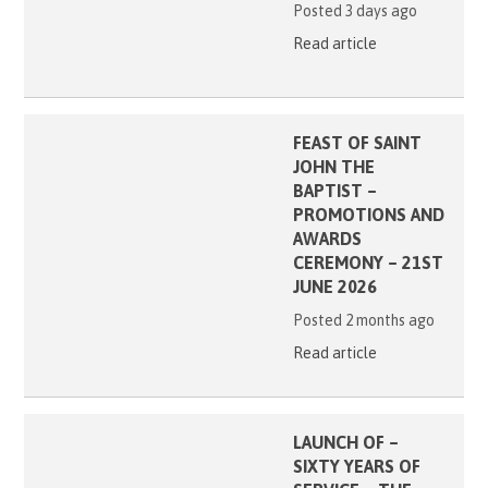
Posted 3 days ago
Read article
FEAST OF SAINT
JOHN THE
BAPTIST –
PROMOTIONS AND
AWARDS
CEREMONY – 21ST
JUNE 2026
Posted 2 months ago
Read article
LAUNCH OF –
SIXTY YEARS OF