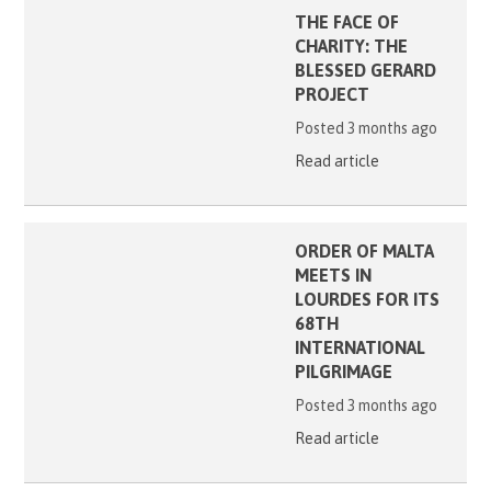
THE FACE OF
CHARITY: THE
BLESSED GERARD
PROJECT
Posted 3 months ago
Read article
ORDER OF MALTA
MEETS IN
LOURDES FOR ITS
68TH
INTERNATIONAL
PILGRIMAGE
Posted 3 months ago
Read article