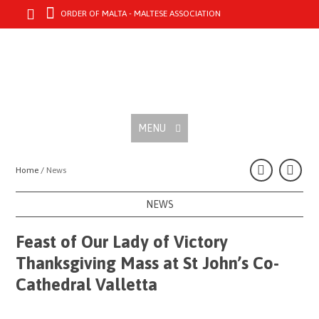
ORDER OF MALTA - MALTESE ASSOCIATION
MENU
Home /
News
NEWS
Feast of Our Lady of Victory
Thanksgiving Mass at St John’s Co-
Cathedral Valletta