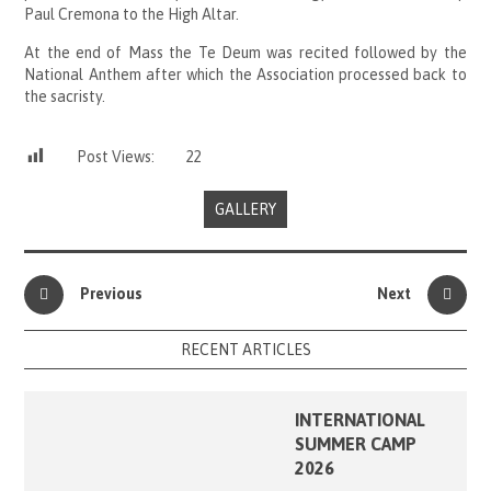
Paul Cremona to the High Altar.
At the end of Mass the Te Deum was recited followed by the
National Anthem after which the Association processed back to
the sacristy.
Post Views:
22
GALLERY
Previous
Next
RECENT ARTICLES
INTERNATIONAL
SUMMER CAMP
2026