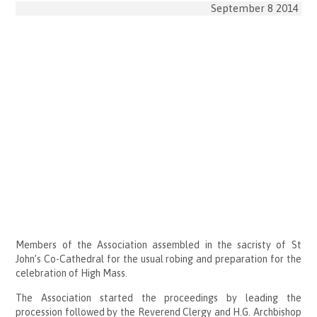
September 8 2014
Members of the Association assembled in the sacristy of St
John’s Co-Cathedral for the usual robing and preparation for the
celebration of High Mass.
The Association started the proceedings by leading the
procession followed by the Reverend Clergy and H.G. Archbishop