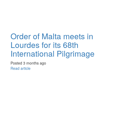
Order of Malta meets in
Lourdes for its 68th
International Pilgrimage
Posted 3 months ago
Read article