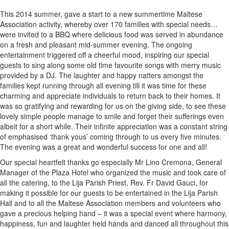
This 2014 summer, gave a start to a new summertime Maltese
Association activity, whereby over 170 families with special needs…
were invited to a BBQ where delicious food was served in abundance
on a fresh and pleasant mid-summer evening. The ongoing
entertainment triggered off a cheerful mood, inspiring our special
guests to sing along some old time favourite songs with merry music
provided by a DJ. The laughter and happy natters amongst the
families kept running through all evening till it was time for these
charming and appreciate individuals to return back to their homes. It
was so gratifying and rewarding for us on the giving side, to see these
lovely simple people manage to smile and forget their sufferings even
albeit for a short while. Their infinite appreciation was a constant string
of emphasised ‘thank yous’ coming through to us every five minutes.
The evening was a great and wonderful success for one and all!
Our special heartfelt thanks go especially Mr Lino Cremona, General
Manager of the Plaza Hotel who organized the music and took care of
all the catering, to the Lija Parish Priest, Rev. Fr David Gauci, for
making it possible for our guests to be entertained in the Lija Parish
Hall and to all the Maltese Association members and volunteers who
gave a precious helping hand – it was a special event where harmony,
happiness, fun and laughter held hands and danced all throughout this