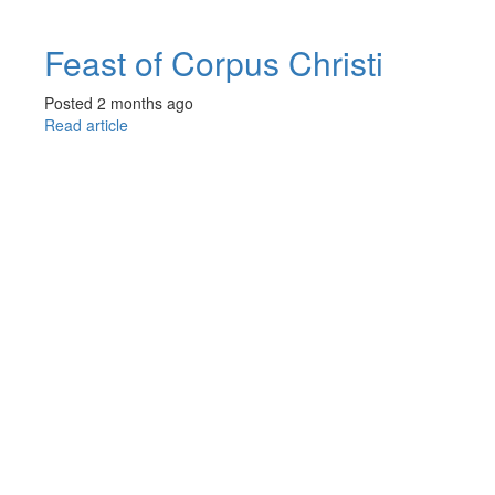
Feast of Corpus Christi
Posted 2 months ago
Read article