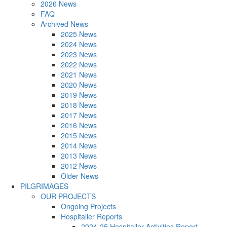
2026 News
FAQ
Archived News
2025 News
2024 News
2023 News
2022 News
2021 News
2020 News
2019 News
2018 News
2017 News
2016 News
2015 News
2014 News
2013 News
2012 News
Older News
PILGRIMAGES
OUR PROJECTS
Ongoing Projects
Hospitaller Reports
2024-25 Hospitaller Activities Report