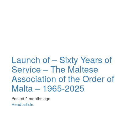
Launch of – Sixty Years of
Service – The Maltese
Association of the Order of
Malta – 1965-2025
Posted 2 months ago
Read article