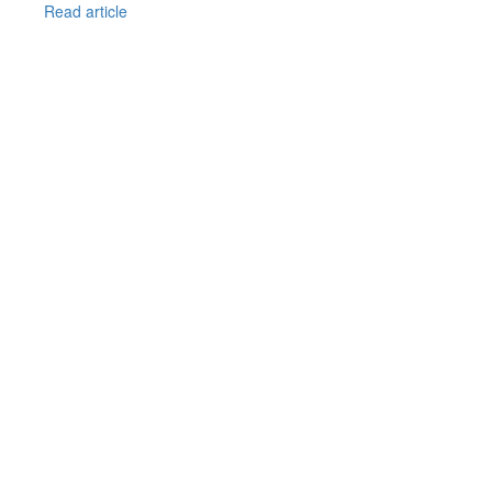
Read article