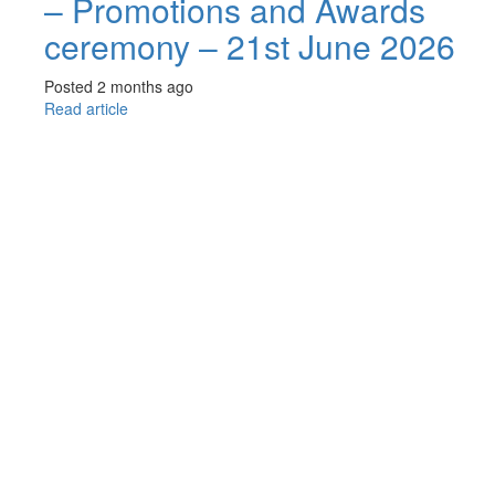
– Promotions and Awards
ceremony – 21st June 2026
Posted 2 months ago
Read article