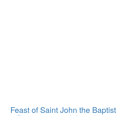
Feast of Saint John the Baptist