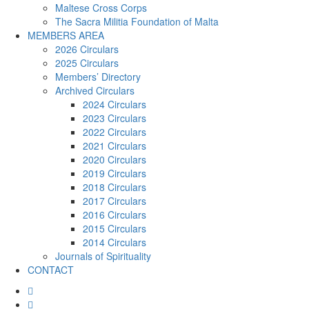
Maltese Cross Corps
The Sacra Militia Foundation of Malta
MEMBERS AREA
2026 Circulars
2025 Circulars
Members’ Directory
Archived Circulars
2024 Circulars
2023 Circulars
2022 Circulars
2021 Circulars
2020 Circulars
2019 Circulars
2018 Circulars
2017 Circulars
2016 Circulars
2015 Circulars
2014 Circulars
Journals of Spirituality
CONTACT