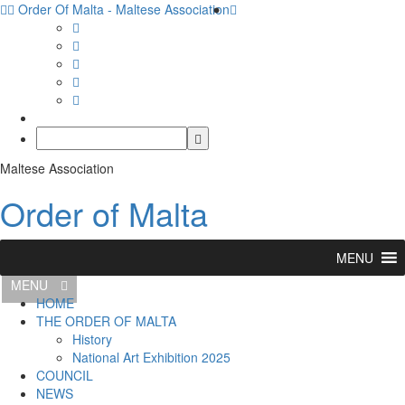
Order Of Malta - Maltese Association
Maltese Association
Order of Malta
MENU
MENU
HOME
THE ORDER OF MALTA
History
National Art Exhibition 2025
COUNCIL
NEWS