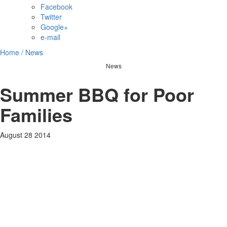
Facebook
Twitter
Google+
e-mail
Home /
News
News
Summer BBQ for Poor
Families
August 28 2014