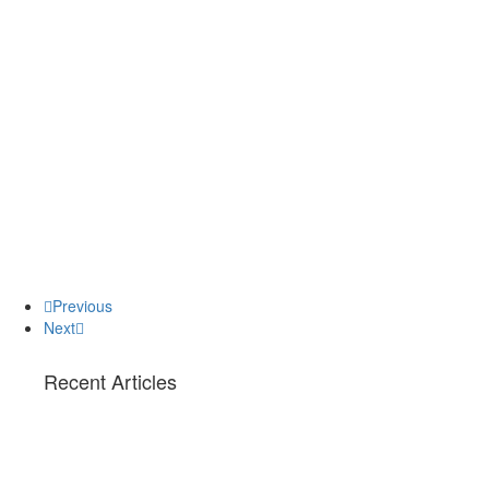
Previous
Next
Recent Articles