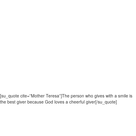
[su_quote cite=”Mother Teresa”]The person who gives with a smile is
the best giver because God loves a cheerful giver[/su_quote]