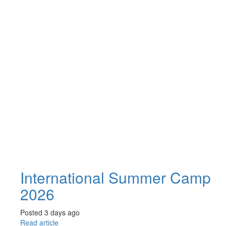
International Summer Camp
2026
Posted 3 days ago
Read article