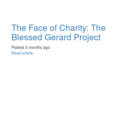
The Face of Charity: The
Blessed Gerard Project
Posted 3 months ago
Read article