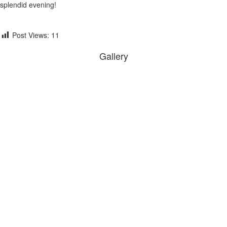
splendid evening!
Post Views:
11
Gallery