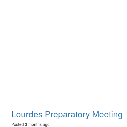
Lourdes Preparatory Meeting
Posted 3 months ago