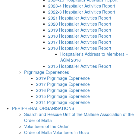
2023-4 Hospitaller Activities Report
2022-3 Hospitaller Activities Report
2021 Hospitaller Activities Report
2020 Hospitaller Activities Report
2019 Hospitaller Activities Report
2018 Hospitaller Activities Report
2017 Hospitaller Activities Report
2016 Hospitaller Activities Report
Hospitaller’s Address to Members –
AGM 2016
2015 Hospitaller Activities Report
Pilgrimage Experiences
2019 Pilgrimage Experience
2017 Pilgrimage Experience
2016 Pilgrimage Experience
2015 Pilgrimage Experience
2014 Pilgrimage Experience
PERIPHERAL ORGANISATIONS
Search and Rescue Unit of the Maltese Association of the
Order of Malta
Volunteers of the Order
Order of Malta Volunteers in Gozo