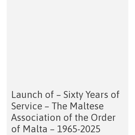
Launch of – Sixty Years of
Service – The Maltese
Association of the Order
of Malta – 1965-2025