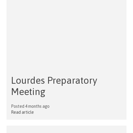
Lourdes Preparatory
Meeting
Posted 4 months ago
Read article