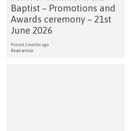
Baptist – Promotions and
Awards ceremony – 21st
June 2026
Posted 2 months ago
Read article