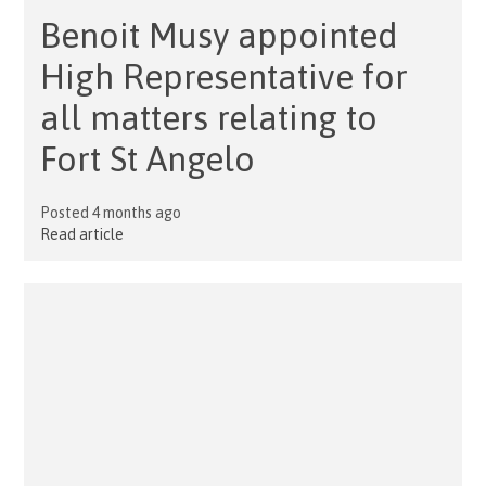
Benoit Musy appointed
High Representative for
all matters relating to
Fort St Angelo
Posted 4 months ago
Read article