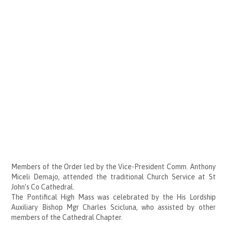
Members of the Order led by the Vice-President Comm. Anthony
Miceli Demajo, attended the traditional Church Service at St
John’s Co Cathedral.
The Pontifical High Mass was celebrated by the His Lordship
Auxiliary Bishop Mgr Charles Scicluna, who assisted by other
members of the Cathedral Chapter.