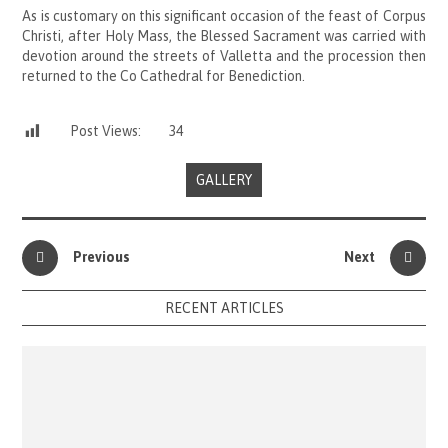
As is customary on this significant occasion of the feast of Corpus
Christi, after Holy Mass, the Blessed Sacrament was carried with
devotion around the streets of Valletta and the procession then
returned to the Co Cathedral for Benediction.
Post Views:
34
GALLERY
Previous
Next
RECENT ARTICLES