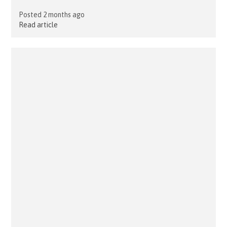
Posted 2 months ago
Read article