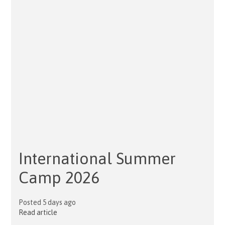
International Summer
Camp 2026
Posted 5 days ago
Read article