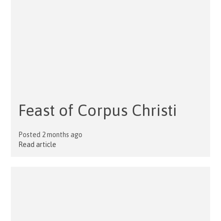
Feast of Corpus Christi
Posted 2 months ago
Read article