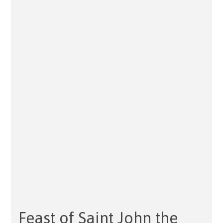
Feast of Saint John the