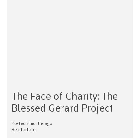
The Face of Charity: The
Blessed Gerard Project
Posted 3 months ago
Read article