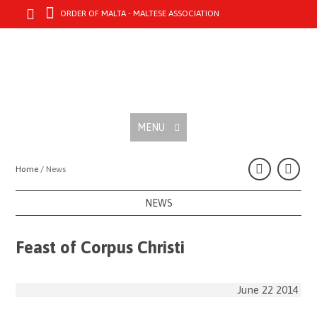
ORDER OF MALTA - MALTESE ASSOCIATION
MENU
Home /
News
NEWS
Feast of Corpus Christi
June 22 2014