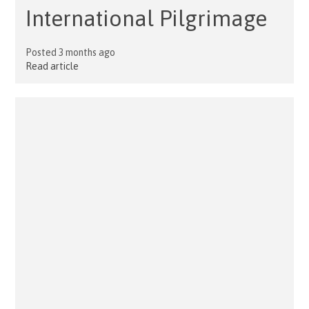
International Pilgrimage
Posted 3 months ago
Read article