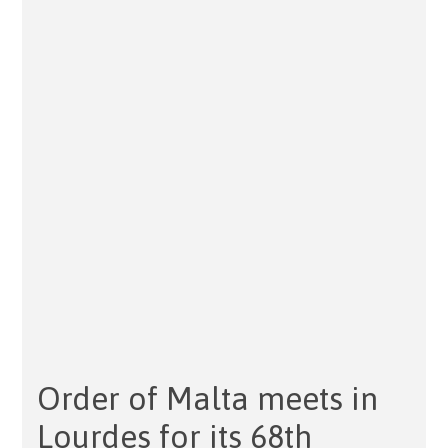
Order of Malta meets in
Lourdes for its 68th