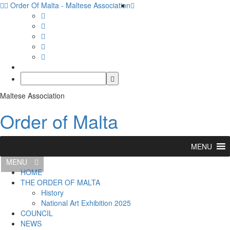
Order Of Malta - Maltese Association
Maltese Association
Order of Malta
MENU
MENU
HOME
THE ORDER OF MALTA
History
National Art Exhibition 2025
COUNCIL
NEWS