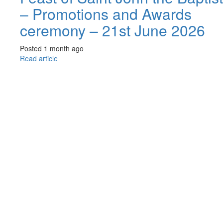
– Promotions and Awards
ceremony – 21st June 2026
Posted 1 month ago
Read article