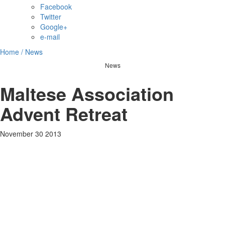
Facebook
Twitter
Google+
e-mail
Home /
News
News
Maltese Association
Advent Retreat
November 30 2013