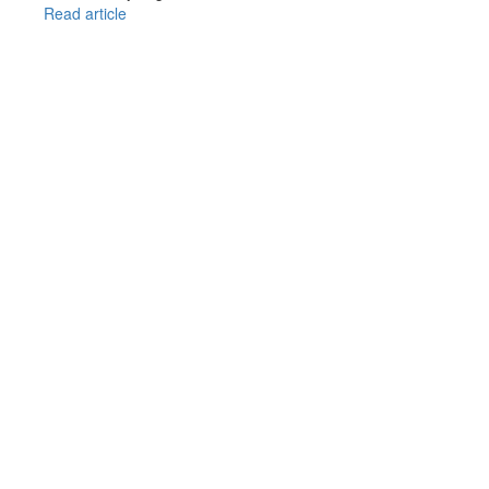
Read article