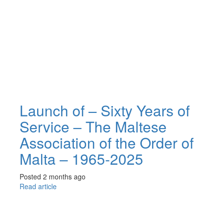
Launch of – Sixty Years of
Service – The Maltese
Association of the Order of
Malta – 1965-2025
Posted 2 months ago
Read article