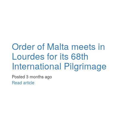
Order of Malta meets in
Lourdes for its 68th
International Pilgrimage
Posted 3 months ago
Read article