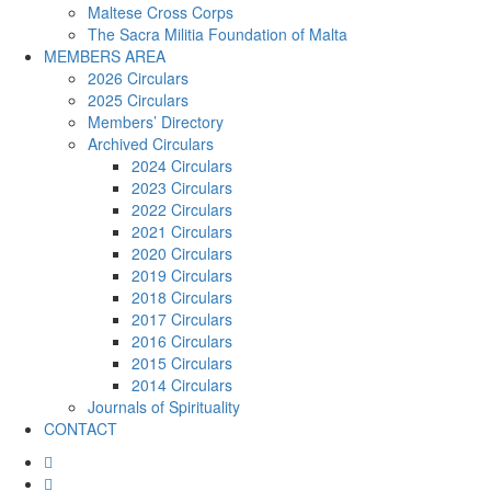
Maltese Cross Corps
The Sacra Militia Foundation of Malta
MEMBERS AREA
2026 Circulars
2025 Circulars
Members’ Directory
Archived Circulars
2024 Circulars
2023 Circulars
2022 Circulars
2021 Circulars
2020 Circulars
2019 Circulars
2018 Circulars
2017 Circulars
2016 Circulars
2015 Circulars
2014 Circulars
Journals of Spirituality
CONTACT