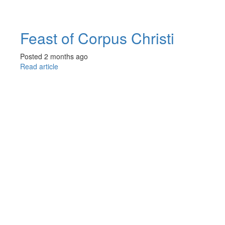
Feast of Corpus Christi
Posted 2 months ago
Read article