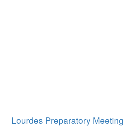
Lourdes Preparatory Meeting