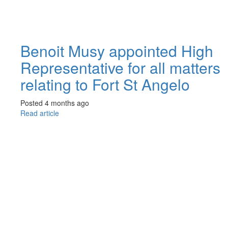
Benoit Musy appointed High
Representative for all matters
relating to Fort St Angelo
Posted 4 months ago
Read article