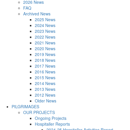
2026 News
FAQ
Archived News
2025 News
2024 News
2023 News
2022 News
2021 News
2020 News
2019 News
2018 News
2017 News
2016 News
2015 News
2014 News
2013 News
2012 News
Older News
PILGRIMAGES
OUR PROJECTS
Ongoing Projects
Hospitaller Reports
2024-25 Hospitaller Activities Report