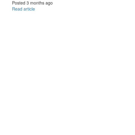
Posted 3 months ago
Read article