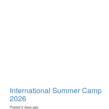
International Summer Camp
2026
Posted 2 days ago