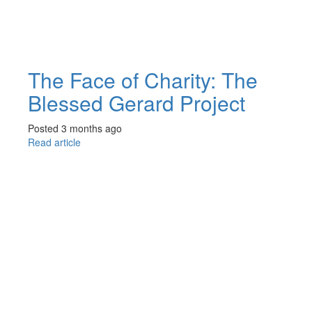
The Face of Charity: The
Blessed Gerard Project
Posted 3 months ago
Read article