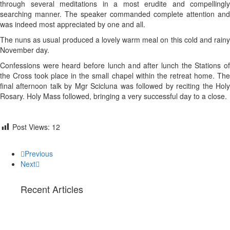
through several meditations in a most erudite and compellingly
searching manner. The speaker commanded complete attention and
was indeed most appreciated by one and all.
The nuns as usual produced a lovely warm meal on this cold and rainy
November day.
Confessions were heard before lunch and after lunch the Stations of
the Cross took place in the small chapel within the retreat home. The
final afternoon talk by Mgr Scicluna was followed by reciting the Holy
Rosary. Holy Mass followed, bringing a very successful day to a close.
Post Views:
12
Previous
Next
Recent Articles