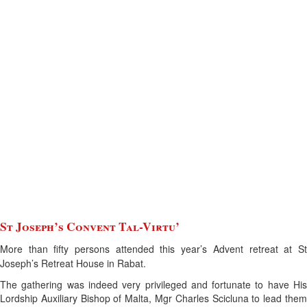
St Joseph’s Convent Tal-Virtu’
More than fifty persons attended this year’s Advent retreat at St
Joseph’s Retreat House in Rabat.
The gathering was indeed very privileged and fortunate to have His
Lordship Auxiliary Bishop of Malta, Mgr Charles Scicluna to lead them