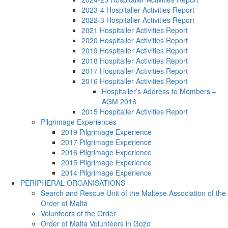
2023-4 Hospitaller Activities Report
2022-3 Hospitaller Activities Report
2021 Hospitaller Activities Report
2020 Hospitaller Activities Report
2019 Hospitaller Activities Report
2018 Hospitaller Activities Report
2017 Hospitaller Activities Report
2016 Hospitaller Activities Report
Hospitaller’s Address to Members –
AGM 2016
2015 Hospitaller Activities Report
Pilgrimage Experiences
2019 Pilgrimage Experience
2017 Pilgrimage Experience
2016 Pilgrimage Experience
2015 Pilgrimage Experience
2014 Pilgrimage Experience
PERIPHERAL ORGANISATIONS
Search and Rescue Unit of the Maltese Association of the
Order of Malta
Volunteers of the Order
Order of Malta Volunteers in Gozo