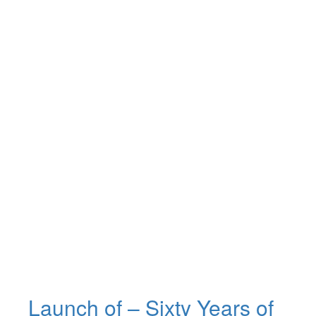
Launch of – Sixty Years of