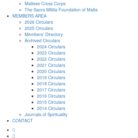
Maltese Cross Corps
The Sacra Militia Foundation of Malta
MEMBERS AREA
2026 Circulars
2025 Circulars
Members’ Directory
Archived Circulars
2024 Circulars
2023 Circulars
2022 Circulars
2021 Circulars
2020 Circulars
2019 Circulars
2018 Circulars
2017 Circulars
2016 Circulars
2015 Circulars
2014 Circulars
Journals of Spirituality
CONTACT