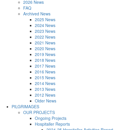
2026 News
FAQ
Archived News
2025 News
2024 News
2023 News
2022 News
2021 News
2020 News
2019 News
2018 News
2017 News
2016 News
2015 News
2014 News
2013 News
2012 News
Older News
PILGRIMAGES
OUR PROJECTS
Ongoing Projects
Hospitaller Reports
2024-25 Hospitaller Activities Report