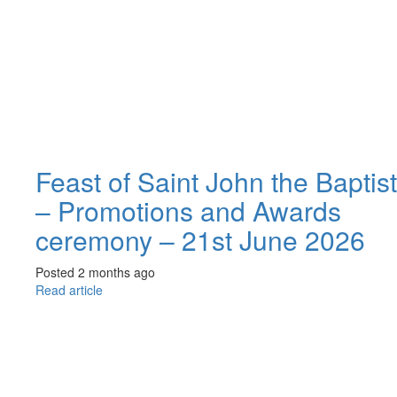
Feast of Saint John the Baptist
– Promotions and Awards
ceremony – 21st June 2026
Posted 2 months ago
Read article