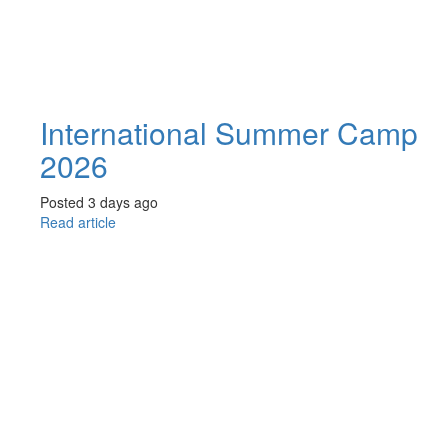
International Summer Camp
2026
Posted 3 days ago
Read article