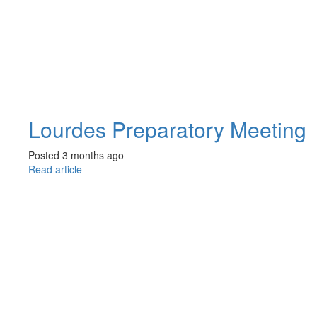
Lourdes Preparatory Meeting
Posted 3 months ago
Read article