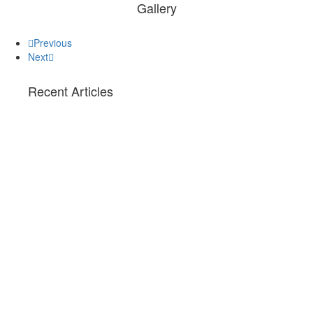
Gallery
Previous
Next
Recent Articles