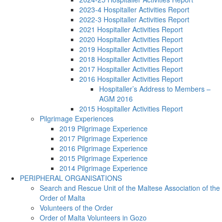
2023-4 Hospitaller Activities Report
2022-3 Hospitaller Activities Report
2021 Hospitaller Activities Report
2020 Hospitaller Activities Report
2019 Hospitaller Activities Report
2018 Hospitaller Activities Report
2017 Hospitaller Activities Report
2016 Hospitaller Activities Report
Hospitaller’s Address to Members –
AGM 2016
2015 Hospitaller Activities Report
Pilgrimage Experiences
2019 Pilgrimage Experience
2017 Pilgrimage Experience
2016 Pilgrimage Experience
2015 Pilgrimage Experience
2014 Pilgrimage Experience
PERIPHERAL ORGANISATIONS
Search and Rescue Unit of the Maltese Association of the
Order of Malta
Volunteers of the Order
Order of Malta Volunteers in Gozo