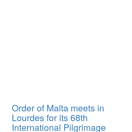
Order of Malta meets in
Lourdes for its 68th
International Pilgrimage