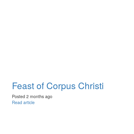
Feast of Corpus Christi
Posted 2 months ago
Read article