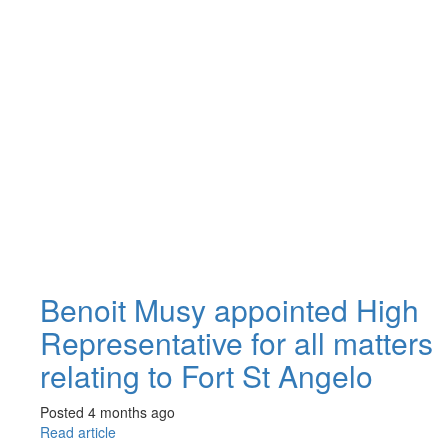
Benoit Musy appointed High
Representative for all matters
relating to Fort St Angelo
Posted 4 months ago
Read article