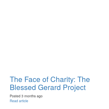
The Face of Charity: The
Blessed Gerard Project
Posted 3 months ago
Read article