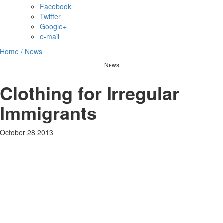
Facebook
Twitter
Google+
e-mail
Home /
News
News
Clothing for Irregular
Immigrants
October 28 2013