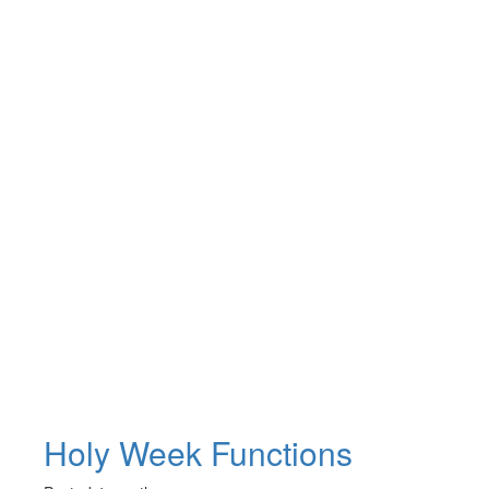
Holy Week Functions