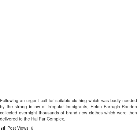
Following an urgent call for suitable clothing which was badly needed
by the strong inflow of irregular immigrants, Helen Farrugia-Randon
collected overnight thousands of brand new clothes which were then
delivered to the Hal Far Complex.
Post Views:
6