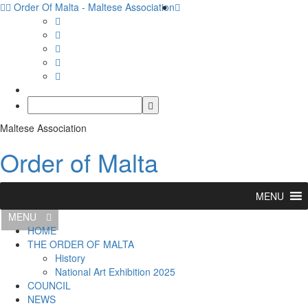
Order Of Malta - Maltese Association
Maltese Association
Order of Malta
MENU
MENU
HOME
THE ORDER OF MALTA
History
National Art Exhibition 2025
COUNCIL
NEWS