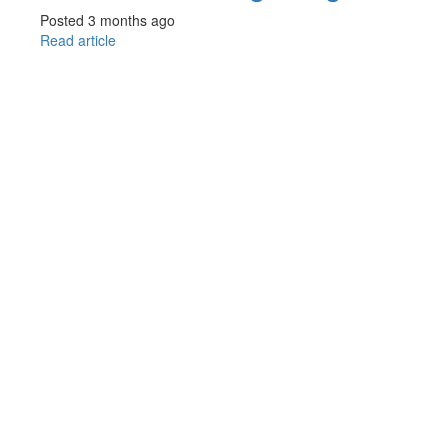
Posted 3 months ago
Read article