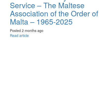
Service – The Maltese
Association of the Order of
Malta – 1965-2025
Posted 2 months ago
Read article