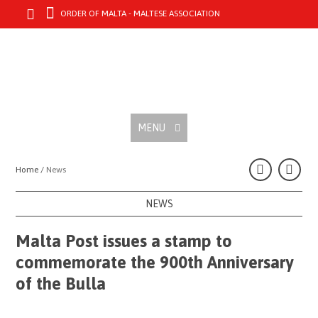
ORDER OF MALTA - MALTESE ASSOCIATION
MENU
Home /
News
NEWS
Malta Post issues a stamp to
commemorate the 900th Anniversary
of the Bulla