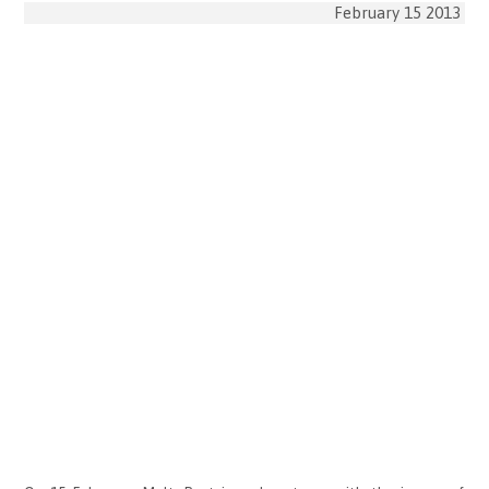
February 15 2013