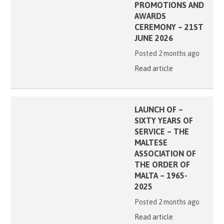
PROMOTIONS AND
AWARDS
CEREMONY – 21ST
JUNE 2026
Posted 2 months ago
Read article
LAUNCH OF –
SIXTY YEARS OF
SERVICE – THE
MALTESE
ASSOCIATION OF
THE ORDER OF
MALTA – 1965-
2025
Posted 2 months ago
Read article