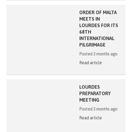
ORDER OF MALTA
MEETS IN
LOURDES FOR ITS
68TH
INTERNATIONAL
PILGRIMAGE
Posted 3 months ago
Read article
LOURDES
PREPARATORY
MEETING
Posted 3 months ago
Read article