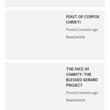
FEAST OF CORPUS
CHRISTI
Posted 2 months ago
Read article
THE FACE OF
CHARITY: THE
BLESSED GERARD
PROJECT
Posted 3 months ago
Read article