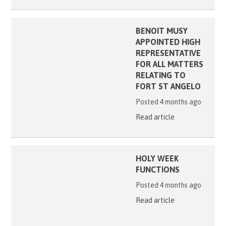
BENOIT MUSY
APPOINTED HIGH
REPRESENTATIVE
FOR ALL MATTERS
RELATING TO
FORT ST ANGELO
Posted 4 months ago
Read article
HOLY WEEK
FUNCTIONS
Posted 4 months ago
Read article