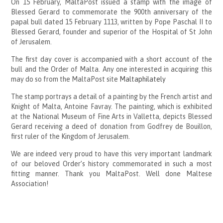
On 15 February, MaltaPost issued a stamp with the image of
Blessed Gerard to commemorate the 900th anniversary of the
papal bull dated 15 February 1113, written by Pope Paschal II to
Blessed Gerard, founder and superior of the Hospital of St John
of Jerusalem.
The first day cover is accompanied with a short account of the
bull and the Order of Malta. Any one interested in acquiring this
may do so from the MaltaPost site
Maltaphilately
The stamp portrays a detail of a painting by the French artist and
Knight of Malta, Antoine Favray. The painting, which is exhibited
at the National Museum of Fine Arts in Valletta, depicts Blessed
Gerard receiving a deed of donation from Godfrey de Bouillon,
first ruler of the Kingdom of Jerusalem.
We are indeed very proud to have this very important landmark
of our beloved Order’s history commemorated in such a most
fitting manner. Thank you MaltaPost. Well done Maltese
Association!