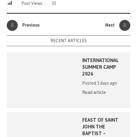
Post Views:
35
Previous
Next
RECENT ARTICLES
INTERNATIONAL
SUMMER CAMP
2026
Posted 3 days ago
Read article
FEAST OF SAINT
JOHN THE
BAPTIST –